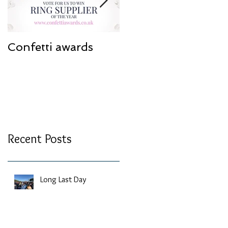
Confetti awards
Redesign work
Recent Posts
Long Last Day