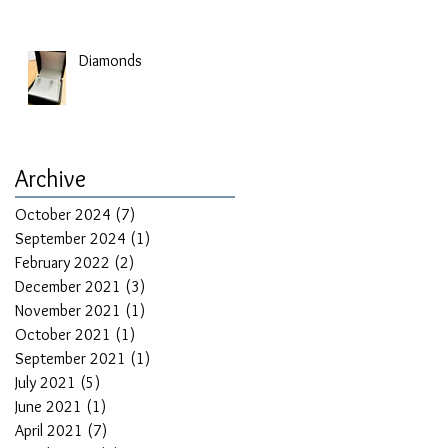
Diamonds
Archive
October 2024
(7)
7 posts
September 2024
(1)
1 post
February 2022
(2)
2 posts
December 2021
(3)
3 posts
November 2021
(1)
1 post
October 2021
(1)
1 post
September 2021
(1)
1 post
July 2021
(5)
5 posts
June 2021
(1)
1 post
April 2021
(7)
7 posts