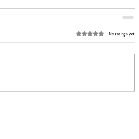
Rated 0 out of 5 stars.
No ratings yet