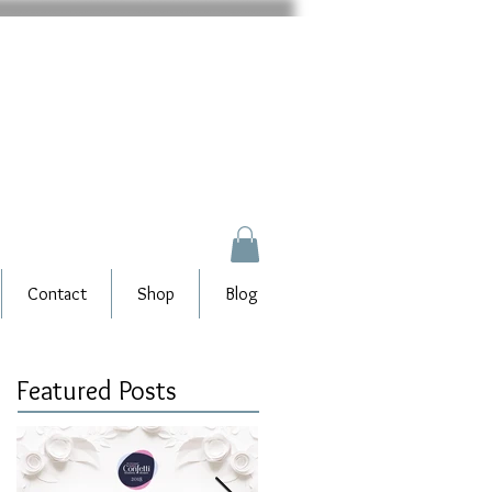
Contact
Shop
Blog
Featured Posts