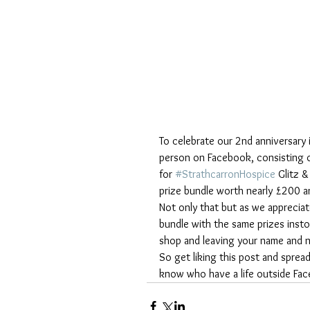
To celebrate our 2nd anniversary 
person on Facebook, consisting 
for 
#StrathcarronHospice
 Glitz 
prize bundle worth nearly £200 and
Not only that but as we apprecia
bundle with the same prizes insto
shop and leaving your name and 
So get liking this post and sprea
know who have a life outside Fa