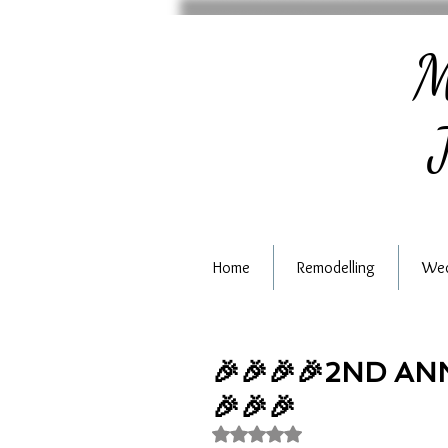
M
J
Home
Remodelling
Wed
🎉🎉🎉🎉2ND A
🎉🎉🎉
Rated NaN out of 5 stars.