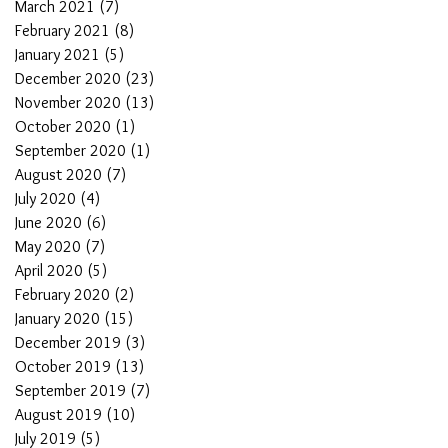
March 2021
(7)
7 posts
February 2021
(8)
8 posts
January 2021
(5)
5 posts
December 2020
(23)
23 posts
November 2020
(13)
13 posts
October 2020
(1)
1 post
September 2020
(1)
1 post
August 2020
(7)
7 posts
July 2020
(4)
4 posts
June 2020
(6)
6 posts
May 2020
(7)
7 posts
April 2020
(5)
5 posts
February 2020
(2)
2 posts
January 2020
(15)
15 posts
December 2019
(3)
3 posts
October 2019
(13)
13 posts
September 2019
(7)
7 posts
August 2019
(10)
10 posts
July 2019
(5)
5 posts