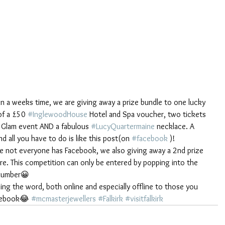
in a weeks time, we are giving away a prize bundle to one lucky 
of a £50 
#InglewoodHouse
 Hotel and Spa voucher, two tickets 
& Glam event AND a fabulous 
#LucyQuartermaine
 necklace. A 
 all you have to do is like this post(on 
#facebook
 )!
te not everyone has Facebook, we also giving away a 2nd prize 
re. This competition can only be entered by popping into the 
number😀 
ding the word, both online and especially offline to those you 
cebook😂 
#mcmasterjewellers
#Falkirk
#visitfalkirk