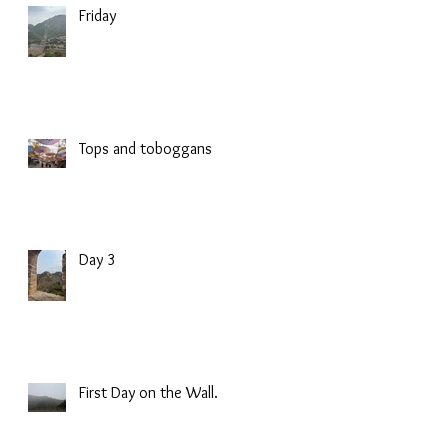
Friday
Tops and toboggans
Day 3
First Day on the Wall.