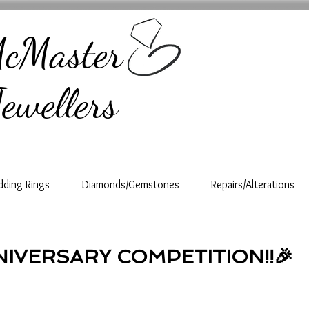
cMaster
ewellers
ding Rings
Diamonds/Gemstones
Repairs/Alterations
NNIVERSARY COMPETITION!!🎉