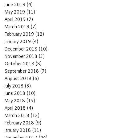
June 2019
(4)
4 posts
May 2019
(11)
11 posts
April 2019
(7)
7 posts
March 2019
(7)
7 posts
February 2019
(12)
12 posts
January 2019
(4)
4 posts
December 2018
(10)
10 posts
November 2018
(5)
5 posts
October 2018
(8)
8 posts
September 2018
(7)
7 posts
August 2018
(6)
6 posts
July 2018
(3)
3 posts
June 2018
(10)
10 posts
May 2018
(15)
15 posts
April 2018
(4)
4 posts
March 2018
(12)
12 posts
February 2018
(9)
9 posts
January 2018
(11)
11 posts
December 2017
(44)
44 posts