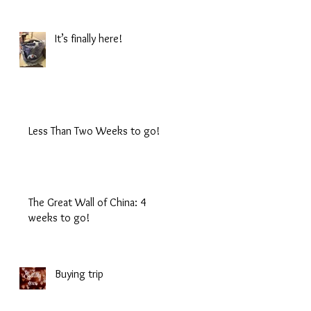
It’s finally here!
Less Than Two Weeks to go!
The Great Wall of China: 4
weeks to go!
Buying trip