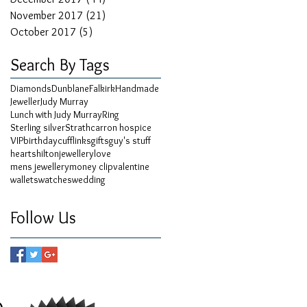
November 2017
(21)
21 posts
October 2017
(5)
5 posts
Search By Tags
Diamonds
Dunblane
Falkirk
Handmade
Jeweller
Judy Murray
Lunch with Judy Murray
Ring
Sterling silver
Strathcarron hospice
VIP
birthday
cufflinks
gifts
guy's stuff
hearts
hilton
jewellery
love
mens jewellery
money clip
valentine
wallets
watches
wedding
Follow Us