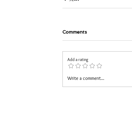
Comments
Add a rating
Write a comment...