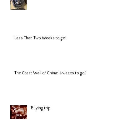
Less Than Two Weeks to go!
The Great Wall of China: 4 weeks to go!
Buying trip