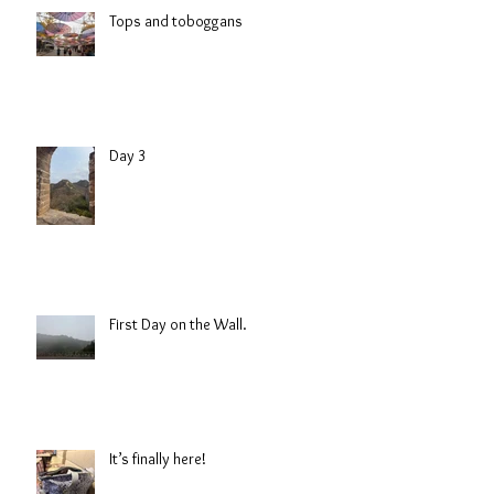
Tops and toboggans
Day 3
First Day on the Wall.
It’s finally here!