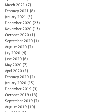
March 2021
(7)
7 posts
February 2021
(8)
8 posts
January 2021
(5)
5 posts
December 2020
(23)
23 posts
November 2020
(13)
13 posts
October 2020
(1)
1 post
September 2020
(1)
1 post
August 2020
(7)
7 posts
July 2020
(4)
4 posts
June 2020
(6)
6 posts
May 2020
(7)
7 posts
April 2020
(5)
5 posts
February 2020
(2)
2 posts
January 2020
(15)
15 posts
December 2019
(3)
3 posts
October 2019
(13)
13 posts
September 2019
(7)
7 posts
August 2019
(10)
10 posts