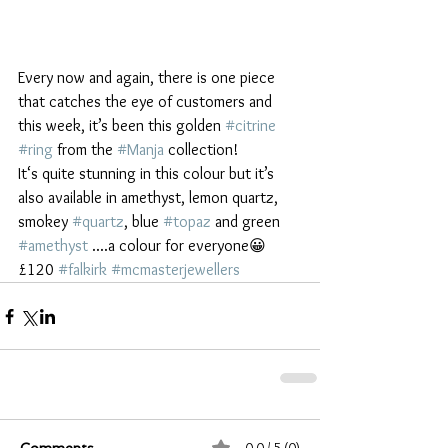
Every now and again, there is one piece 
that catches the eye of customers and 
this week, it’s been this golden 
#citrine
#ring
 from the 
#Manja
 collection!
It‘s quite stunning in this colour but it’s 
also available in amethyst, lemon quartz, 
smokey 
#quartz
, blue 
#topaz
 and green 
#amethyst
 ....a colour for everyone😀 
£120 
#falkirk
#mcmasterjewellers