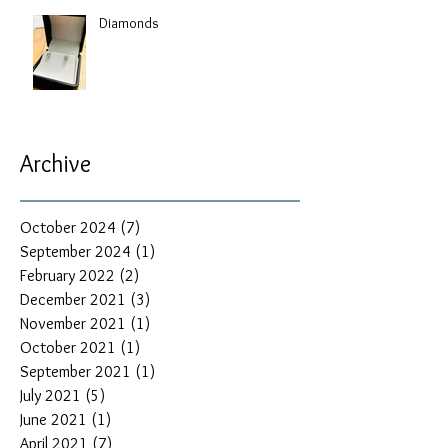
Diamonds
Archive
October 2024
(7)
7 posts
September 2024
(1)
1 post
February 2022
(2)
2 posts
December 2021
(3)
3 posts
November 2021
(1)
1 post
October 2021
(1)
1 post
September 2021
(1)
1 post
July 2021
(5)
5 posts
June 2021
(1)
1 post
April 2021
(7)
7 posts