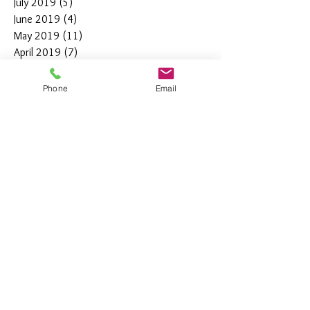
July 2019
(5)
5 posts
June 2019
(4)
4 posts
May 2019
(11)
11 posts
April 2019
(7)
7 posts
March 2019
(7)
7 posts
February 2019
(12)
12 posts
Phone
Email
January 2019
(4)
4 posts
December 2018
(10)
10 posts
November 2018
(5)
5 posts
October 2018
(8)
8 posts
September 2018
(7)
7 posts
August 2018
(6)
6 posts
July 2018
(3)
3 posts
June 2018
(10)
10 posts
May 2018
(15)
15 posts
April 2018
(4)
4 posts
March 2018
(12)
12 posts
February 2018
(9)
9 posts
January 2018
(11)
11 posts