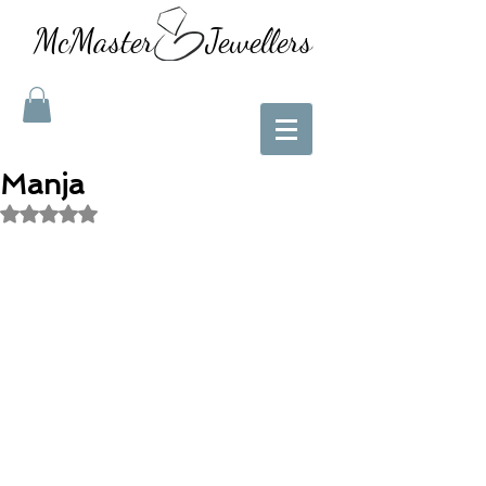
McMaster Jewellers
Manja
Rated NaN out of 5 stars.