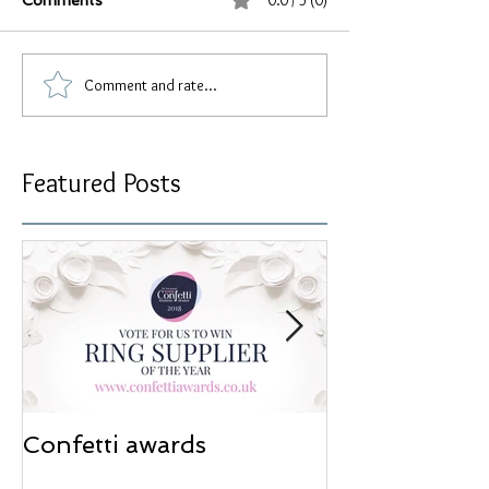
0.0 / 5 (0)
Comments
Comment and rate...
Featured Posts
Confetti awards
Redesign wor