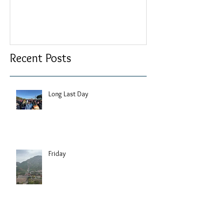
Recent Posts
Long Last Day
Friday