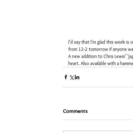
I’d say that I’m glad this week is
from 12-2 tomorrow if anyone want
A new addition to Chris Lewis’ ‘jag
heart. Also available with a hamm
Comments