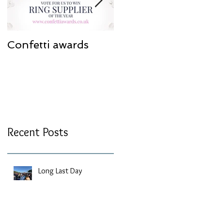
Confetti awards
Redesign work
Recent Posts
Long Last Day