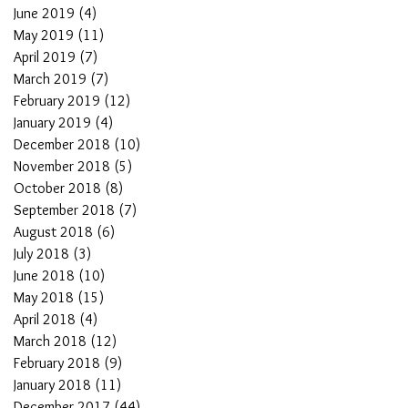
June 2019
(4)
4 posts
May 2019
(11)
11 posts
April 2019
(7)
7 posts
March 2019
(7)
7 posts
February 2019
(12)
12 posts
January 2019
(4)
4 posts
December 2018
(10)
10 posts
November 2018
(5)
5 posts
October 2018
(8)
8 posts
September 2018
(7)
7 posts
August 2018
(6)
6 posts
July 2018
(3)
3 posts
June 2018
(10)
10 posts
May 2018
(15)
15 posts
April 2018
(4)
4 posts
March 2018
(12)
12 posts
February 2018
(9)
9 posts
January 2018
(11)
11 posts
December 2017
(44)
44 posts