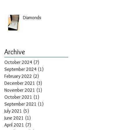
Diamonds
Archive
October 2024
(7)
7 posts
September 2024
(1)
1 post
February 2022
(2)
2 posts
December 2021
(3)
3 posts
November 2021
(1)
1 post
October 2021
(1)
1 post
September 2021
(1)
1 post
July 2021
(5)
5 posts
June 2021
(1)
1 post
April 2021
(7)
7 posts