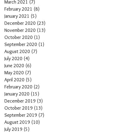
March 2021
(7)
7 posts
February 2021
(8)
8 posts
January 2021
(5)
5 posts
December 2020
(23)
23 posts
November 2020
(13)
13 posts
October 2020
(1)
1 post
September 2020
(1)
1 post
August 2020
(7)
7 posts
July 2020
(4)
4 posts
June 2020
(6)
6 posts
May 2020
(7)
7 posts
April 2020
(5)
5 posts
February 2020
(2)
2 posts
January 2020
(15)
15 posts
December 2019
(3)
3 posts
October 2019
(13)
13 posts
September 2019
(7)
7 posts
August 2019
(10)
10 posts
July 2019
(5)
5 posts