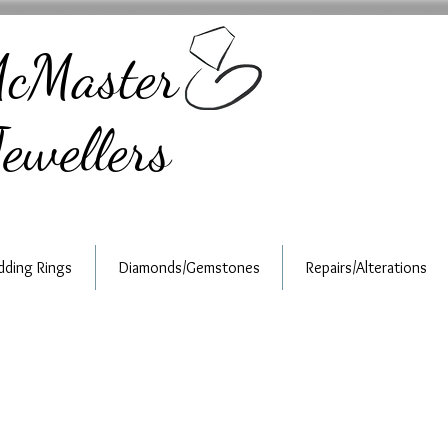
cMaster
ewellers
ding Rings
Diamonds/Gemstones
Repairs/Alterations