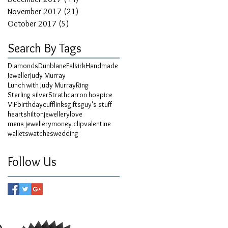
November 2017
(21)
21 posts
October 2017
(5)
5 posts
Search By Tags
Diamonds
Dunblane
Falkirk
Handmade
Jeweller
Judy Murray
Lunch with Judy Murray
Ring
Sterling silver
Strathcarron hospice
VIP
birthday
cufflinks
gifts
guy's stuff
hearts
hilton
jewellery
love
mens jewellery
money clip
valentine
wallets
watches
wedding
Follow Us