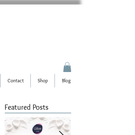
Contact
Shop
Blog
Featured Posts