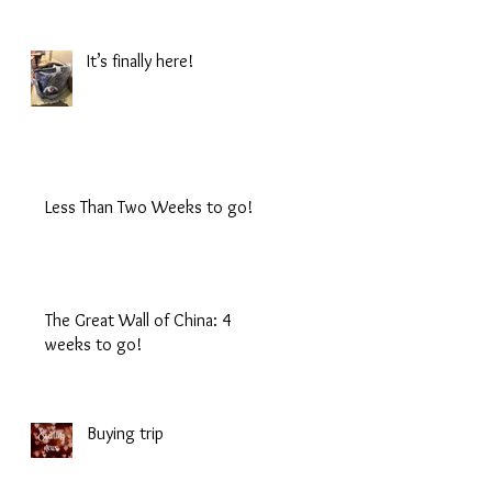
It’s finally here!
Less Than Two Weeks to go!
The Great Wall of China: 4
weeks to go!
Buying trip