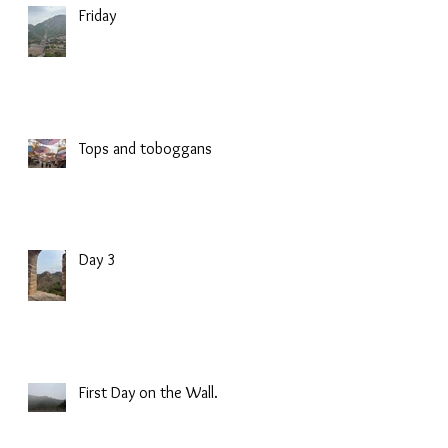
Friday
Tops and toboggans
Day 3
First Day on the Wall.