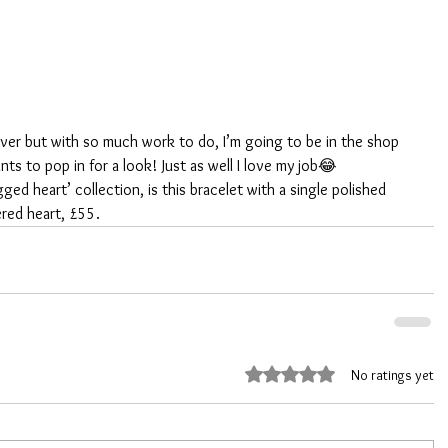
 over but with so much work to do, I’m going to be in the shop 
s to pop in for a look! Just as well I love my job😂
ged heart’ collection, is this bracelet with a single polished 
ered heart, £55. 
Rated 0 out of 5 stars.
No ratings yet