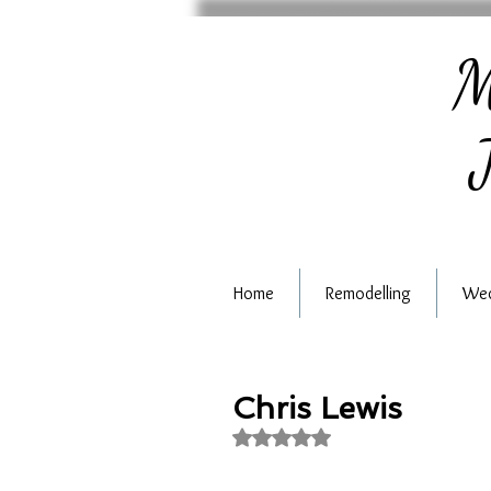
M
J
Home
Remodelling
Wed
Chris Lewis
Rated NaN out of 5 stars.