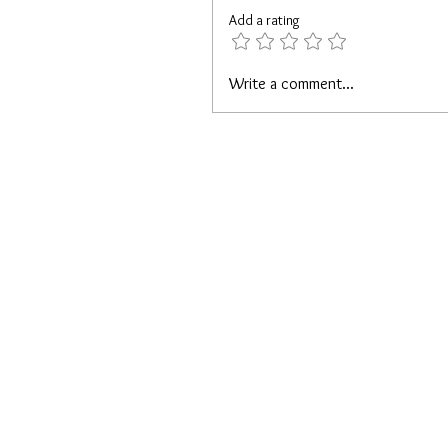
Add a rating
Write a comment...