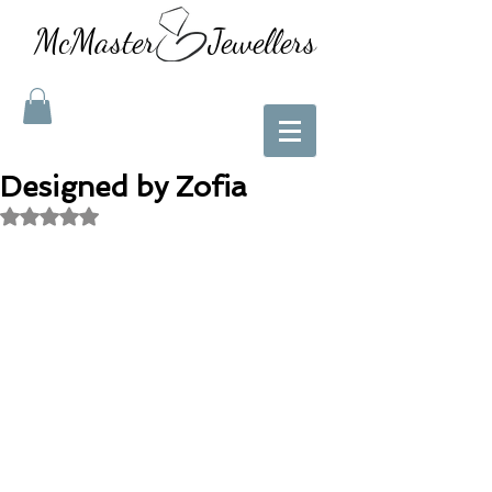
McMaster Jewellers
Designed by Zofia
Rated NaN out of 5 stars.