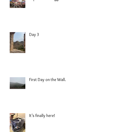
Day 3
First Day on the Wall.
It’s finally here!