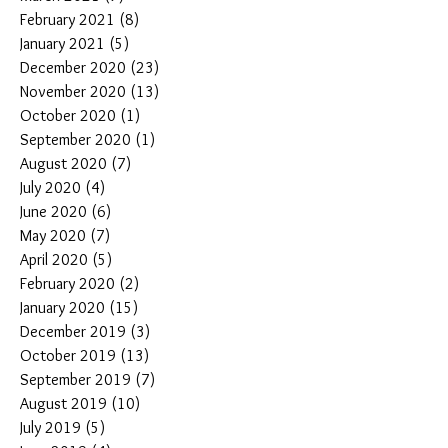
February 2021
(8)
8 posts
January 2021
(5)
5 posts
December 2020
(23)
23 posts
November 2020
(13)
13 posts
October 2020
(1)
1 post
September 2020
(1)
1 post
August 2020
(7)
7 posts
July 2020
(4)
4 posts
June 2020
(6)
6 posts
May 2020
(7)
7 posts
April 2020
(5)
5 posts
February 2020
(2)
2 posts
January 2020
(15)
15 posts
December 2019
(3)
3 posts
October 2019
(13)
13 posts
September 2019
(7)
7 posts
August 2019
(10)
10 posts
July 2019
(5)
5 posts