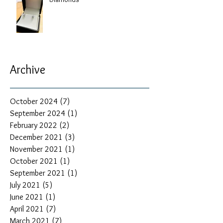
Archive
October 2024
(7)
7 posts
September 2024
(1)
1 post
February 2022
(2)
2 posts
December 2021
(3)
3 posts
November 2021
(1)
1 post
October 2021
(1)
1 post
September 2021
(1)
1 post
July 2021
(5)
5 posts
June 2021
(1)
1 post
April 2021
(7)
7 posts
March 2021
(7)
7 posts