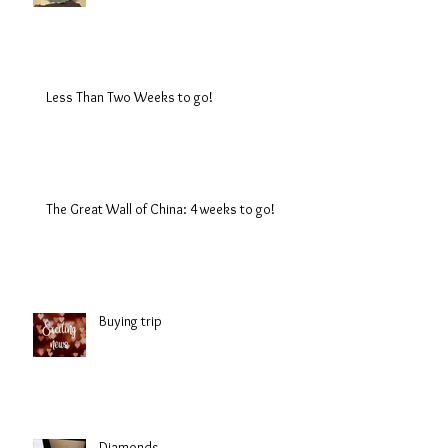
Less Than Two Weeks to go!
The Great Wall of China: 4 weeks to go!
Buying trip
Diamonds