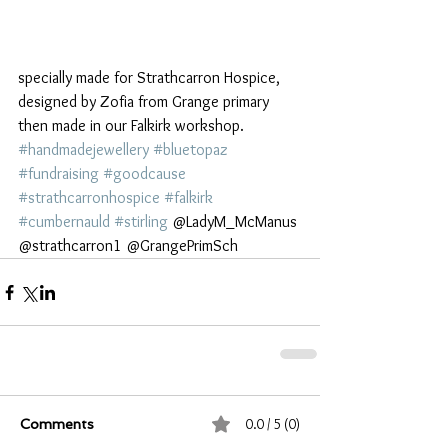
specially made for Strathcarron Hospice, 
designed by Zofia from Grange primary 
then made in our Falkirk workshop.
#handmadejewellery
#bluetopaz
#fundraising
#goodcause
#strathcarronhospice
#falkirk
#cumbernauld
#stirling
 @LadyM_McManus 
@strathcarron1 @GrangePrimSch 
0.0 / 5 (0)
Comments