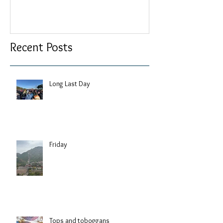
Recent Posts
Long Last Day
Friday
Tops and toboggans