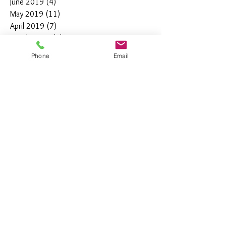
June 2019
(4)
4 posts
May 2019
(11)
11 posts
April 2019
(7)
7 posts
March 2019
(7)
7 posts
February 2019
(12)
12 posts
Phone
Email
January 2019
(4)
4 posts
December 2018
(10)
10 posts
November 2018
(5)
5 posts
October 2018
(8)
8 posts
September 2018
(7)
7 posts
August 2018
(6)
6 posts
July 2018
(3)
3 posts
June 2018
(10)
10 posts
May 2018
(15)
15 posts
April 2018
(4)
4 posts
March 2018
(12)
12 posts
February 2018
(9)
9 posts
January 2018
(11)
11 posts
December 2017
(44)
44 posts