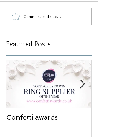
Comment and rate...
Featured Posts
Confetti awards
Redesign wor