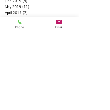
June 2019
(4)
4 posts
May 2019
(11)
11 posts
April 2019
(7)
7 posts
March 2019
(7)
7 posts
February 2019
(12)
12 posts
Phone
Email
January 2019
(4)
4 posts
December 2018
(10)
10 posts
November 2018
(5)
5 posts
October 2018
(8)
8 posts
September 2018
(7)
7 posts
August 2018
(6)
6 posts
July 2018
(3)
3 posts
June 2018
(10)
10 posts
May 2018
(15)
15 posts
April 2018
(4)
4 posts
March 2018
(12)
12 posts
February 2018
(9)
9 posts
January 2018
(11)
11 posts
December 2017
(44)
44 posts