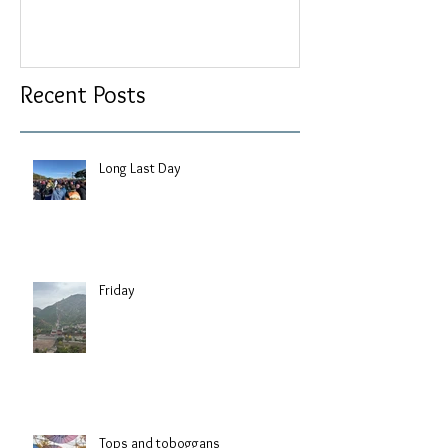
Recent Posts
Long Last Day
Friday
Tops and toboggans