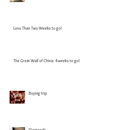
Less Than Two Weeks to go!
The Great Wall of China: 4 weeks to go!
Buying trip
Diamonds