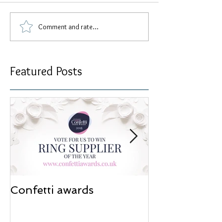
Comment and rate...
Featured Posts
Confetti awards
Redesign wor