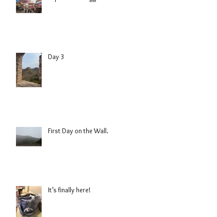
Day 3
First Day on the Wall.
It’s finally here!