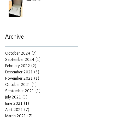
Archive
October 2024
(7)
7 posts
September 2024
(1)
1 post
February 2022
(2)
2 posts
December 2021
(3)
3 posts
November 2021
(1)
1 post
October 2021
(1)
1 post
September 2021
(1)
1 post
July 2021
(5)
5 posts
June 2021
(1)
1 post
April 2021
(7)
7 posts
March 2021
(7)
7 posts