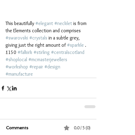
This beautifully 
#elegant
#necklet
 is from 
the Elements collection and comprises 
#swarovski
#crystals
 in a subtle grey, 
giving just the right amount of 
#sparkle
 . 
£150 
#falkirk
#stirling
#centralscotland
#shoplocal
#mcmasterjewellers
#workshop
#repair
#design
#manufacture
0.0 / 5 (0)
Comments