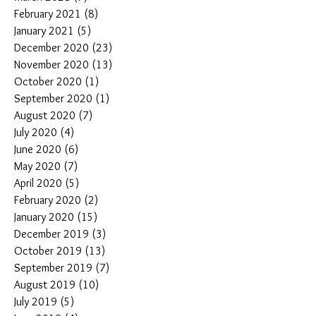
February 2021
(8)
8 posts
January 2021
(5)
5 posts
December 2020
(23)
23 posts
November 2020
(13)
13 posts
October 2020
(1)
1 post
September 2020
(1)
1 post
August 2020
(7)
7 posts
July 2020
(4)
4 posts
June 2020
(6)
6 posts
May 2020
(7)
7 posts
April 2020
(5)
5 posts
February 2020
(2)
2 posts
January 2020
(15)
15 posts
December 2019
(3)
3 posts
October 2019
(13)
13 posts
September 2019
(7)
7 posts
August 2019
(10)
10 posts
July 2019
(5)
5 posts