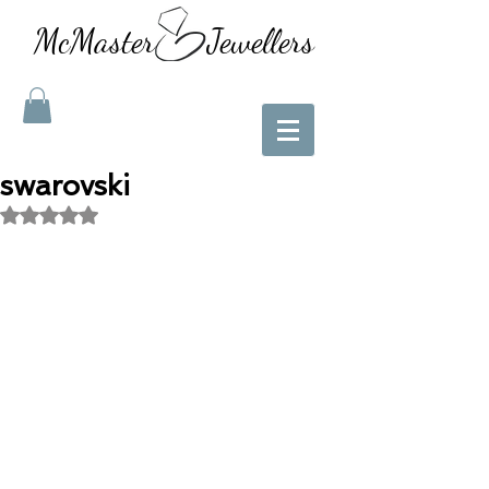
McMaster Jewellers
swarovski
Rated NaN out of 5 stars.