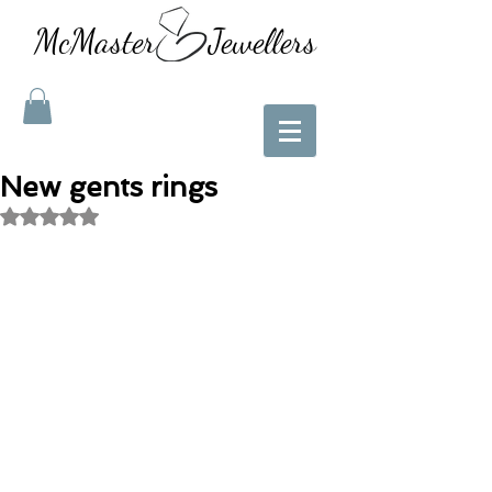
McMaster Jewellers
New gents rings
Rated NaN out of 5 stars.