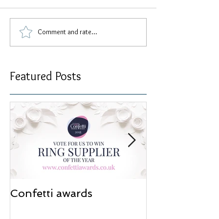
Comment and rate...
Featured Posts
Confetti awards
Redesign wor