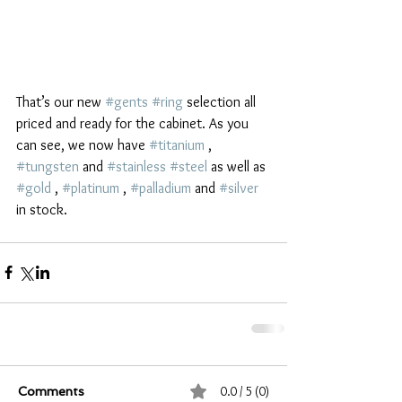
That’s our new 
#gents
#ring
 selection all 
priced and ready for the cabinet. As you 
can see, we now have 
#titanium
 , 
#tungsten
 and 
#stainless
#steel
 as well as 
#gold
 , 
#platinum
 , 
#palladium
 and 
#silver
in stock. 
0.0 / 5 (0)
Comments