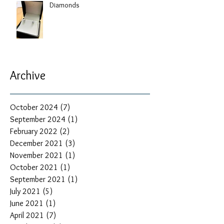
Diamonds
Archive
October 2024
(7)
7 posts
September 2024
(1)
1 post
February 2022
(2)
2 posts
December 2021
(3)
3 posts
November 2021
(1)
1 post
October 2021
(1)
1 post
September 2021
(1)
1 post
July 2021
(5)
5 posts
June 2021
(1)
1 post
April 2021
(7)
7 posts