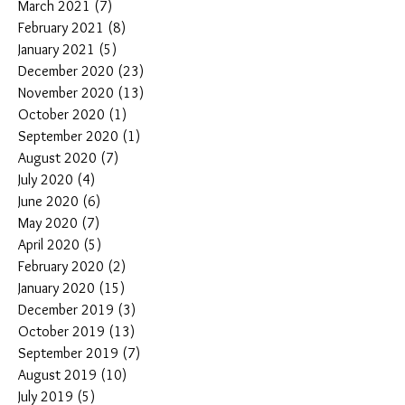
March 2021
(7)
7 posts
February 2021
(8)
8 posts
January 2021
(5)
5 posts
December 2020
(23)
23 posts
November 2020
(13)
13 posts
October 2020
(1)
1 post
September 2020
(1)
1 post
August 2020
(7)
7 posts
July 2020
(4)
4 posts
June 2020
(6)
6 posts
May 2020
(7)
7 posts
April 2020
(5)
5 posts
February 2020
(2)
2 posts
January 2020
(15)
15 posts
December 2019
(3)
3 posts
October 2019
(13)
13 posts
September 2019
(7)
7 posts
August 2019
(10)
10 posts
July 2019
(5)
5 posts