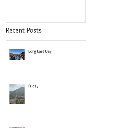
Recent Posts
Long Last Day
Friday