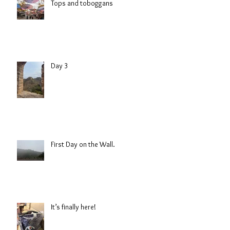
Tops and toboggans
Day 3
First Day on the Wall.
It’s finally here!