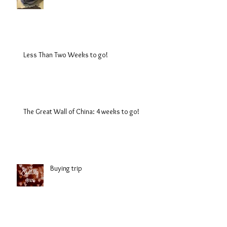
Less Than Two Weeks to go!
The Great Wall of China: 4 weeks to go!
Buying trip