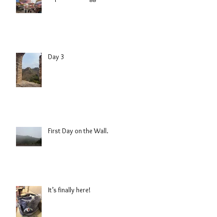
Day 3
First Day on the Wall.
It’s finally here!