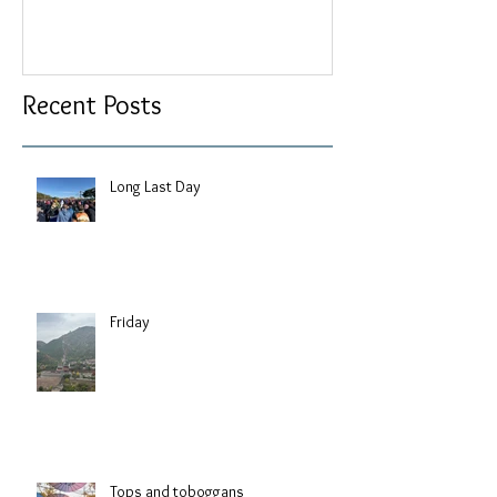
Recent Posts
Long Last Day
Friday
Tops and toboggans