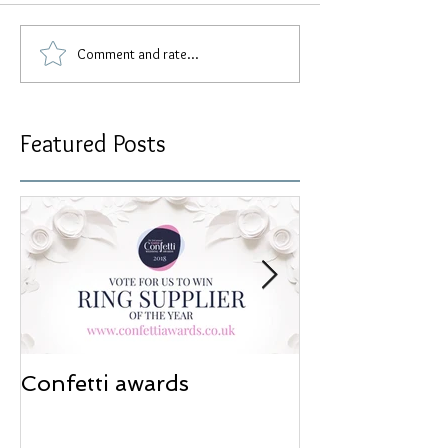
Comment and rate...
Featured Posts
Confetti awards
Redesign wor