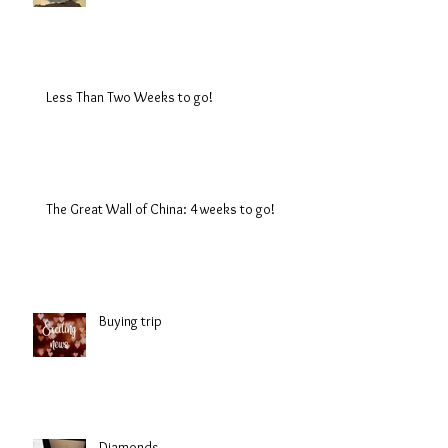
Less Than Two Weeks to go!
The Great Wall of China: 4 weeks to go!
Buying trip
Diamonds