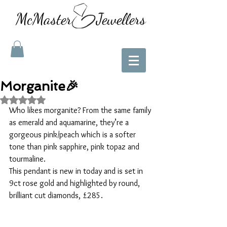
McMaster Jewellers
Morganite🎉
Rated NaN out of 5 stars.
Who likes morganite? From the same family 
as emerald and aquamarine, they’re a 
gorgeous pink/peach which is a softer 
tone than pink sapphire, pink topaz and 
tourmaline. 
This pendant is new in today and is set in 
9ct rose gold and highlighted by round, 
brilliant cut diamonds, £285. 