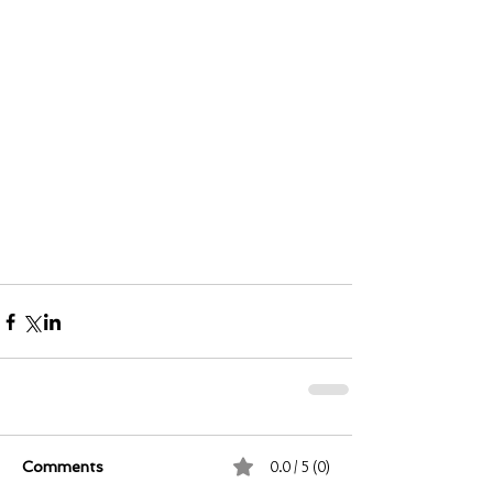
0.0 / 5 (0)
Comments