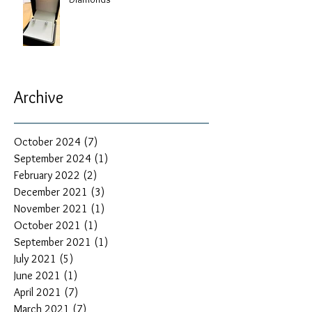
Archive
October 2024
(7)
7 posts
September 2024
(1)
1 post
February 2022
(2)
2 posts
December 2021
(3)
3 posts
November 2021
(1)
1 post
October 2021
(1)
1 post
September 2021
(1)
1 post
July 2021
(5)
5 posts
June 2021
(1)
1 post
April 2021
(7)
7 posts
March 2021
(7)
7 posts