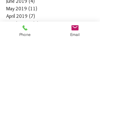
June 2019
(4)
4 posts
May 2019
(11)
11 posts
April 2019
(7)
7 posts
March 2019
(7)
7 posts
February 2019
(12)
12 posts
Phone
Email
January 2019
(4)
4 posts
December 2018
(10)
10 posts
November 2018
(5)
5 posts
October 2018
(8)
8 posts
September 2018
(7)
7 posts
August 2018
(6)
6 posts
July 2018
(3)
3 posts
June 2018
(10)
10 posts
May 2018
(15)
15 posts
April 2018
(4)
4 posts
March 2018
(12)
12 posts
February 2018
(9)
9 posts
January 2018
(11)
11 posts
December 2017
(44)
44 posts