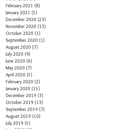
February 2021
(8)
8 posts
January 2021
(5)
5 posts
December 2020
(23)
23 posts
November 2020
(13)
13 posts
October 2020
(1)
1 post
September 2020
(1)
1 post
August 2020
(7)
7 posts
July 2020
(4)
4 posts
June 2020
(6)
6 posts
May 2020
(7)
7 posts
April 2020
(5)
5 posts
February 2020
(2)
2 posts
January 2020
(15)
15 posts
December 2019
(3)
3 posts
October 2019
(13)
13 posts
September 2019
(7)
7 posts
August 2019
(10)
10 posts
July 2019
(5)
5 posts