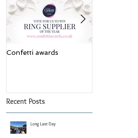
Confetti awards
Redesign wor
Recent Posts
Long Last Day