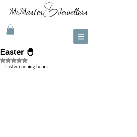
McMaster Jewellers
Easter 🐣
Rated NaN out of 5 stars.
Easter opening hours 