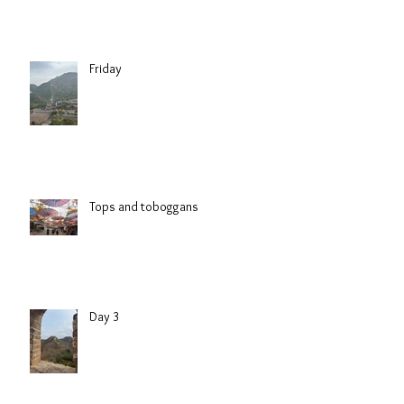
Friday
Tops and toboggans
Day 3