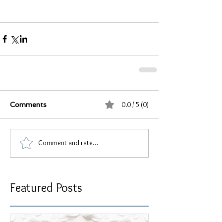
0.0 / 5 (0)
Comments
Comment and rate...
Featured Posts