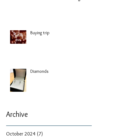
Buying trip
Diamonds
Archive
October 2024
(7)
7 posts