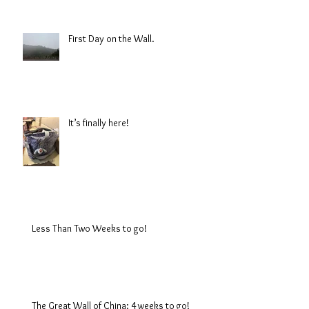
First Day on the Wall.
It’s finally here!
Less Than Two Weeks to go!
The Great Wall of China: 4 weeks to go!