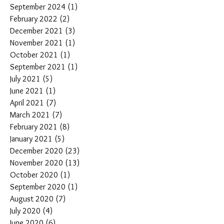
September 2024
(1)
1 post
February 2022
(2)
2 posts
December 2021
(3)
3 posts
November 2021
(1)
1 post
October 2021
(1)
1 post
September 2021
(1)
1 post
July 2021
(5)
5 posts
June 2021
(1)
1 post
April 2021
(7)
7 posts
March 2021
(7)
7 posts
February 2021
(8)
8 posts
January 2021
(5)
5 posts
December 2020
(23)
23 posts
November 2020
(13)
13 posts
October 2020
(1)
1 post
September 2020
(1)
1 post
August 2020
(7)
7 posts
July 2020
(4)
4 posts
June 2020
(6)
6 posts