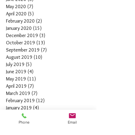
May 2020
(7)
7 posts
April 2020
(5)
5 posts
February 2020
(2)
2 posts
January 2020
(15)
15 posts
December 2019
(3)
3 posts
October 2019
(13)
13 posts
September 2019
(7)
7 posts
August 2019
(10)
10 posts
July 2019
(5)
5 posts
June 2019
(4)
4 posts
May 2019
(11)
11 posts
April 2019
(7)
7 posts
March 2019
(7)
7 posts
February 2019
(12)
12 posts
January 2019
(4)
4 posts
December 2018
(10)
10 posts
November 2018
(5)
5 posts
Phone
Email
October 2018
(8)
8 posts