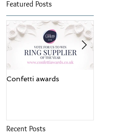
Featured Posts
Confetti awards
Redesign wor
Recent Posts