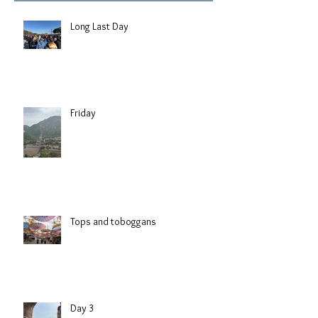
Long Last Day
Friday
Tops and toboggans
Day 3