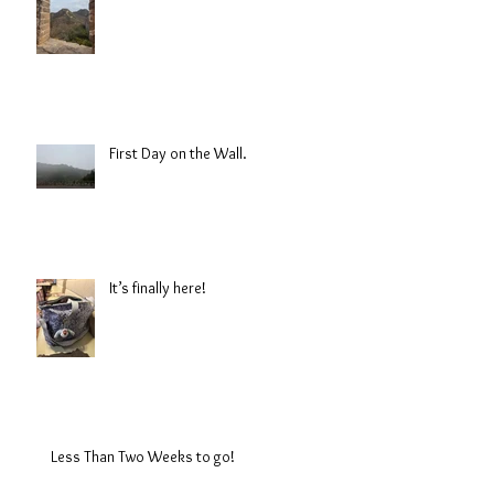
First Day on the Wall.
It’s finally here!
Less Than Two Weeks to go!