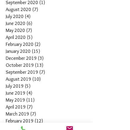
September 2020
(1)
1 post
August 2020
(7)
7 posts
July 2020
(4)
4 posts
June 2020
(6)
6 posts
May 2020
(7)
7 posts
April 2020
(5)
5 posts
February 2020
(2)
2 posts
January 2020
(15)
15 posts
December 2019
(3)
3 posts
October 2019
(13)
13 posts
September 2019
(7)
7 posts
August 2019
(10)
10 posts
July 2019
(5)
5 posts
June 2019
(4)
4 posts
May 2019
(11)
11 posts
April 2019
(7)
7 posts
March 2019
(7)
7 posts
February 2019
(12)
12 posts
January 2019
(4)
4 posts