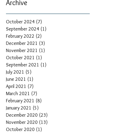
Archive
October 2024
(7)
7 posts
September 2024
(1)
1 post
February 2022
(2)
2 posts
December 2021
(3)
3 posts
November 2021
(1)
1 post
October 2021
(1)
1 post
September 2021
(1)
1 post
July 2021
(5)
5 posts
June 2021
(1)
1 post
April 2021
(7)
7 posts
March 2021
(7)
7 posts
February 2021
(8)
8 posts
January 2021
(5)
5 posts
December 2020
(23)
23 posts
November 2020
(13)
13 posts
October 2020
(1)
1 post