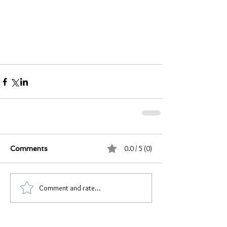
0.0 / 5 (0)
Comments
Comment and rate...