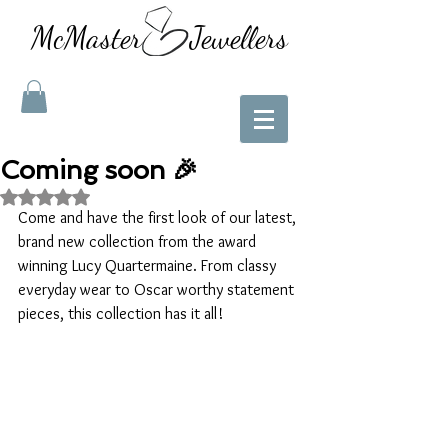
McMaster Jewellers
Coming soon 🎉
Rated NaN out of 5 stars.
Come and have the first look of our latest, 
brand new collection from the award 
winning Lucy Quartermaine. From classy 
everyday wear to Oscar worthy statement 
pieces, this collection has it all! 