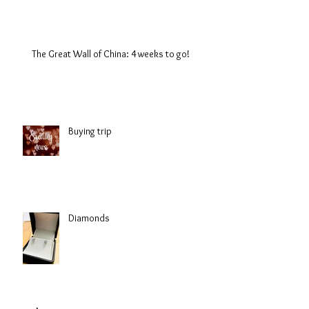
The Great Wall of China: 4 weeks to go!
Buying trip
Diamonds