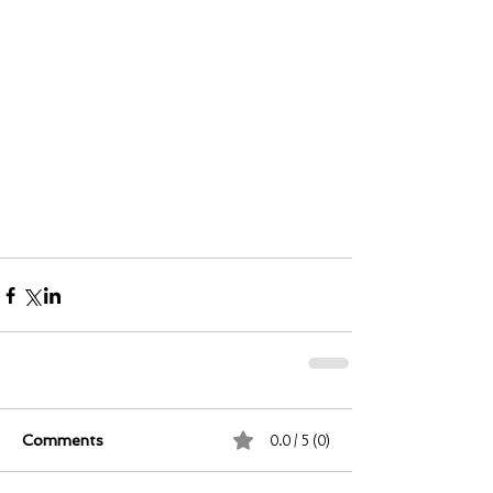
0.0 / 5 (0)
Comments