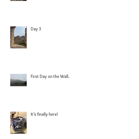
Day 3
First Day on the Wall.
It’s finally here!