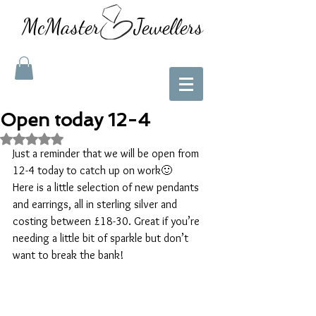
McMaster Jewellers
Open today 12-4
Rated NaN out of 5 stars.
Just a reminder that we will be open from 
12-4 today to catch up on work🙂
Here is a little selection of new pendants 
and earrings, all in sterling silver and 
costing between £18-30. Great if you’re 
needing a little bit of sparkle but don’t 
want to break the bank! 