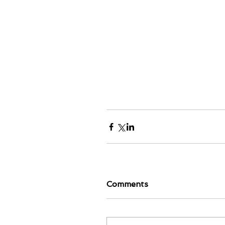
Comments