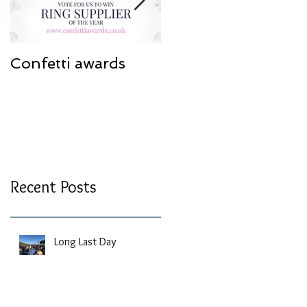
Confetti awards
Redesign work
Recent Posts
Long Last Day