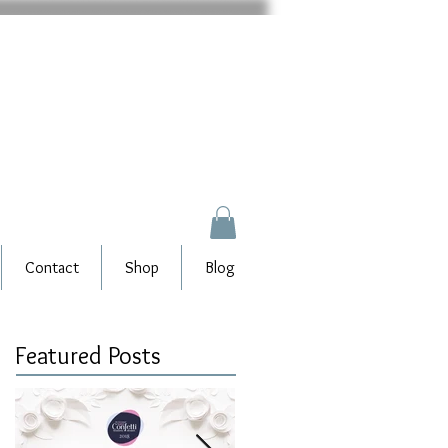
Contact
Shop
Blog
Featured Posts