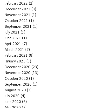
February 2022
(2)
2 posts
December 2021
(3)
3 posts
November 2021
(1)
1 post
October 2021
(1)
1 post
September 2021
(1)
1 post
July 2021
(5)
5 posts
June 2021
(1)
1 post
April 2021
(7)
7 posts
March 2021
(7)
7 posts
February 2021
(8)
8 posts
January 2021
(5)
5 posts
December 2020
(23)
23 posts
November 2020
(13)
13 posts
October 2020
(1)
1 post
September 2020
(1)
1 post
August 2020
(7)
7 posts
July 2020
(4)
4 posts
June 2020
(6)
6 posts
May 2020
(7)
7 posts