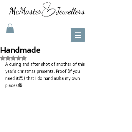
McMaster Jewellers
Handmade
Rated NaN out of 5 stars.
A during and after shot of another of this 
year’s christmas presents. Proof (if you 
need it😉) that I do hand make my own 
pieces😁 