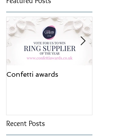
Featured Posts
Confetti awards
Redesign wor
Recent Posts