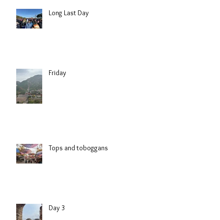
Long Last Day
Friday
Tops and toboggans
Day 3