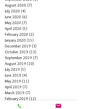
August 2020
(7)
7 posts
July 2020
(4)
4 posts
June 2020
(6)
6 posts
May 2020
(7)
7 posts
April 2020
(5)
5 posts
February 2020
(2)
2 posts
January 2020
(15)
15 posts
December 2019
(3)
3 posts
October 2019
(13)
13 posts
September 2019
(7)
7 posts
August 2019
(10)
10 posts
July 2019
(5)
5 posts
June 2019
(4)
4 posts
May 2019
(11)
11 posts
April 2019
(7)
7 posts
March 2019
(7)
7 posts
February 2019
(12)
12 posts
January 2019
(4)
4 posts