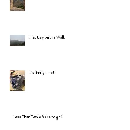
First Day on the Wall.
It’s finally here!
Less Than Two Weeks to go!