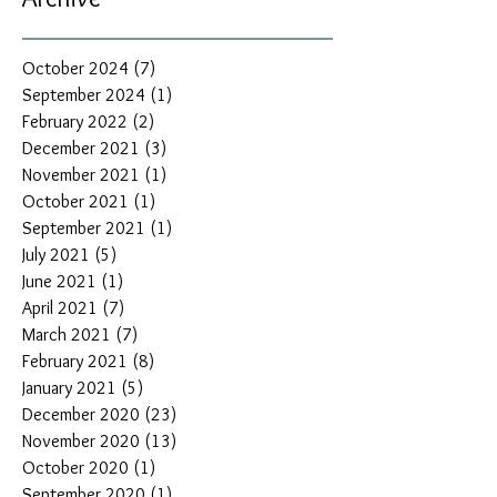
October 2024
(7)
7 posts
September 2024
(1)
1 post
February 2022
(2)
2 posts
December 2021
(3)
3 posts
November 2021
(1)
1 post
October 2021
(1)
1 post
September 2021
(1)
1 post
July 2021
(5)
5 posts
June 2021
(1)
1 post
April 2021
(7)
7 posts
March 2021
(7)
7 posts
February 2021
(8)
8 posts
January 2021
(5)
5 posts
December 2020
(23)
23 posts
November 2020
(13)
13 posts
October 2020
(1)
1 post
September 2020
(1)
1 post