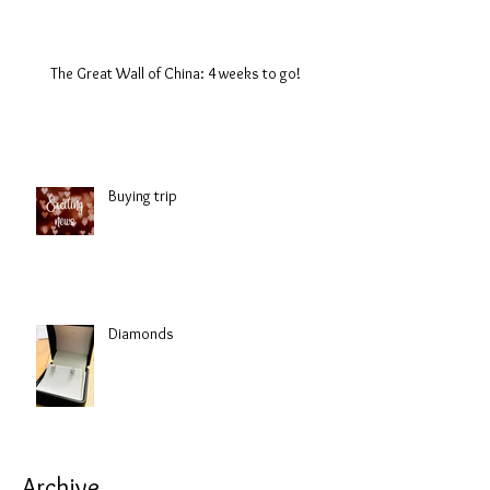
The Great Wall of China: 4 weeks to go!
Buying trip
Diamonds
Archive