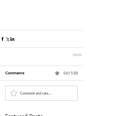
0.0 / 5 (0)
Comments
Comment and rate...