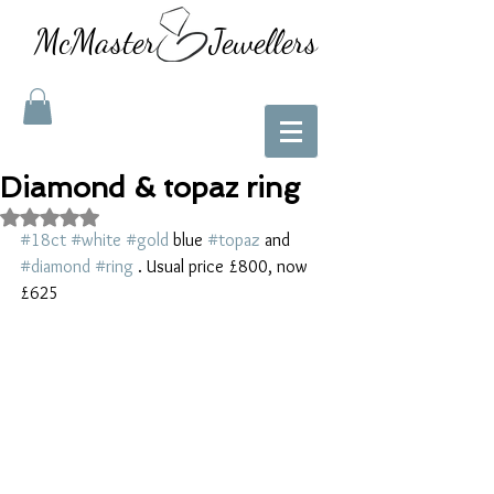
McMaster Jewellers
Diamond & topaz ring
Rated NaN out of 5 stars.
#18ct
#white
#gold
 blue 
#topaz
 and 
#diamond
#ring
 . Usual price £800, now 
£625 