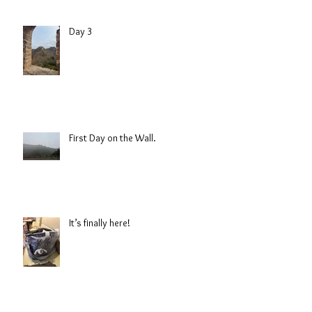
Day 3
First Day on the Wall.
It’s finally here!