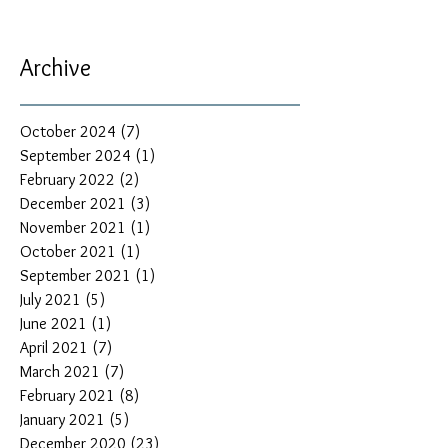
Archive
October 2024
(7)
7 posts
September 2024
(1)
1 post
February 2022
(2)
2 posts
December 2021
(3)
3 posts
November 2021
(1)
1 post
October 2021
(1)
1 post
September 2021
(1)
1 post
July 2021
(5)
5 posts
June 2021
(1)
1 post
April 2021
(7)
7 posts
March 2021
(7)
7 posts
February 2021
(8)
8 posts
January 2021
(5)
5 posts
December 2020
(23)
23 posts