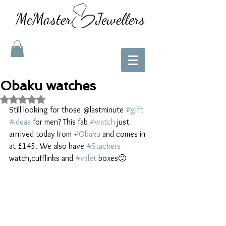
McMaster Jewellers
Obaku watches
Rated NaN out of 5 stars.
Still looking for those @lastminute 
#gift
#ideas
 for men? This fab 
#watch
 just 
arrrived today from 
#Obaku
 and comes in 
at £145. We also have 
#Stackers
watch,cufflinks and 
#valet
 boxes🙂 