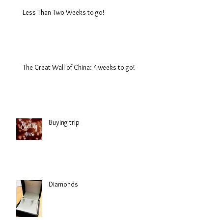
Less Than Two Weeks to go!
The Great Wall of China: 4 weeks to go!
Buying trip
Diamonds