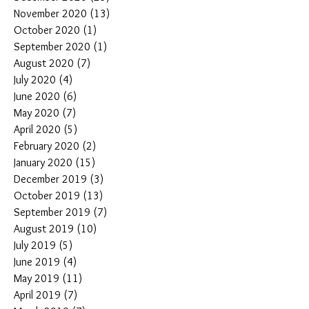
November 2020
(13)
13 posts
October 2020
(1)
1 post
September 2020
(1)
1 post
August 2020
(7)
7 posts
July 2020
(4)
4 posts
June 2020
(6)
6 posts
May 2020
(7)
7 posts
April 2020
(5)
5 posts
February 2020
(2)
2 posts
January 2020
(15)
15 posts
December 2019
(3)
3 posts
October 2019
(13)
13 posts
September 2019
(7)
7 posts
August 2019
(10)
10 posts
July 2019
(5)
5 posts
June 2019
(4)
4 posts
May 2019
(11)
11 posts
April 2019
(7)
7 posts