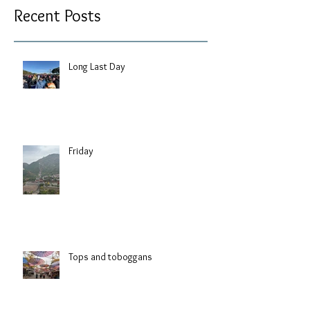
Recent Posts
Long Last Day
Friday
Tops and toboggans