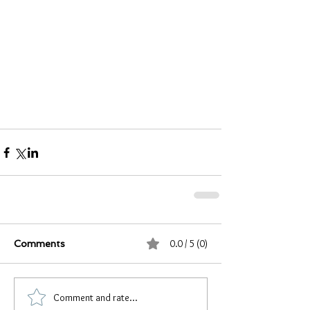
0.0 / 5 (0)
Comments
Comment and rate...