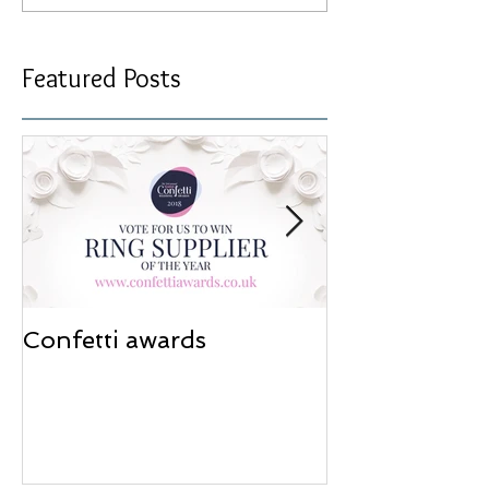
Featured Posts
Confetti awards
Redesign wor