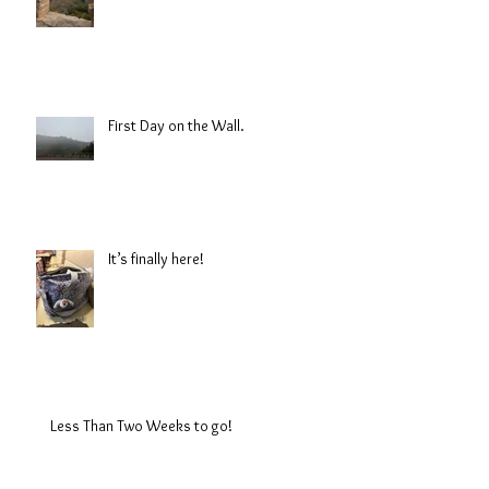
First Day on the Wall.
It’s finally here!
Less Than Two Weeks to go!