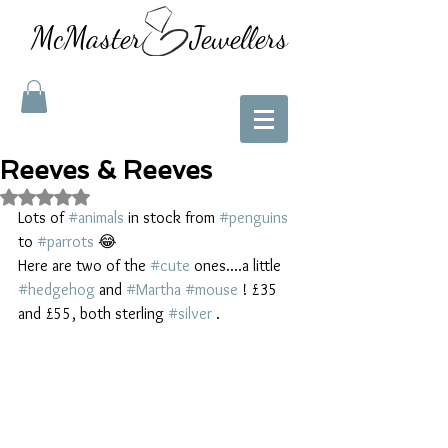
McMaster Jewellers
Reeves & Reeves
Rated NaN out of 5 stars.
Lots of 
#animals
 in stock from 
#penguins
to 
#parrots
 😂 
Here are two of the 
#cute
 ones....a little 
#hedgehog
 and 
#Martha
#mouse
 ! £35 
and £55, both sterling 
#silver
 . 