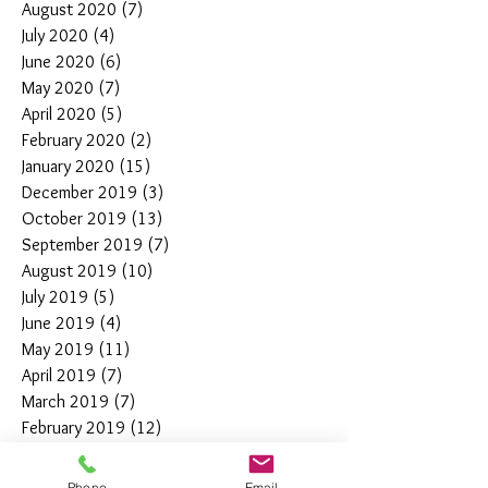
August 2020
(7)
7 posts
July 2020
(4)
4 posts
June 2020
(6)
6 posts
May 2020
(7)
7 posts
April 2020
(5)
5 posts
February 2020
(2)
2 posts
January 2020
(15)
15 posts
December 2019
(3)
3 posts
October 2019
(13)
13 posts
September 2019
(7)
7 posts
August 2019
(10)
10 posts
July 2019
(5)
5 posts
June 2019
(4)
4 posts
May 2019
(11)
11 posts
April 2019
(7)
7 posts
March 2019
(7)
7 posts
February 2019
(12)
12 posts
January 2019
(4)
4 posts
December 2018
(10)
10 posts
Phone
Email