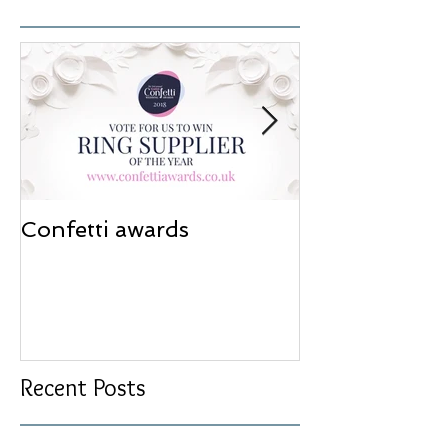
Confetti awards
Redesign wor
Recent Posts