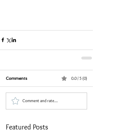
0.0 / 5 (0)
Comments
Comment and rate...
Featured Posts