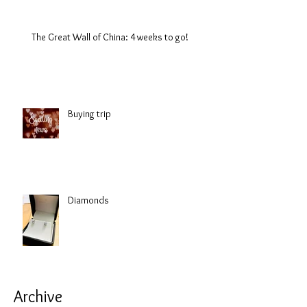
The Great Wall of China: 4 weeks to go!
Buying trip
Diamonds
Archive