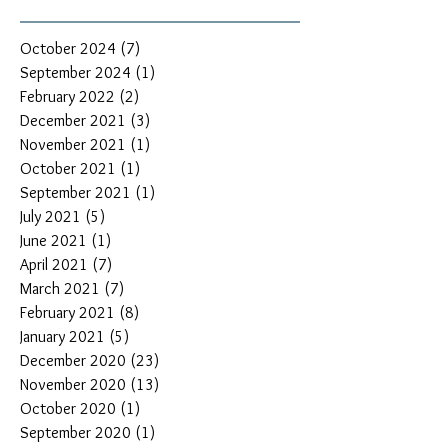
October 2024
(7)
7 posts
September 2024
(1)
1 post
February 2022
(2)
2 posts
December 2021
(3)
3 posts
November 2021
(1)
1 post
October 2021
(1)
1 post
September 2021
(1)
1 post
July 2021
(5)
5 posts
June 2021
(1)
1 post
April 2021
(7)
7 posts
March 2021
(7)
7 posts
February 2021
(8)
8 posts
January 2021
(5)
5 posts
December 2020
(23)
23 posts
November 2020
(13)
13 posts
October 2020
(1)
1 post
September 2020
(1)
1 post