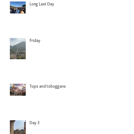
Long Last Day
Friday
Tops and toboggans
Day 3