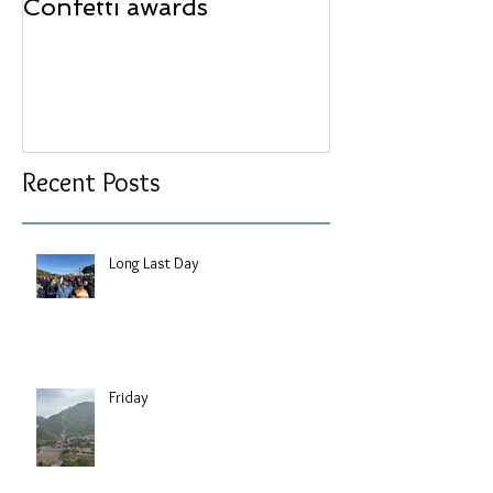
Confetti awards
Redesign wor
Recent Posts
Long Last Day
Friday