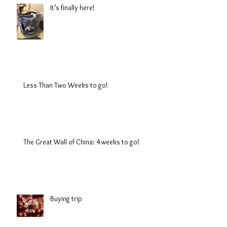
It’s finally here!
Less Than Two Weeks to go!
The Great Wall of China: 4 weeks to go!
Buying trip