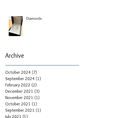
Diamonds
Archive
October 2024
(7)
7 posts
September 2024
(1)
1 post
February 2022
(2)
2 posts
December 2021
(3)
3 posts
November 2021
(1)
1 post
October 2021
(1)
1 post
September 2021
(1)
1 post
July 2021
(5)
5 posts