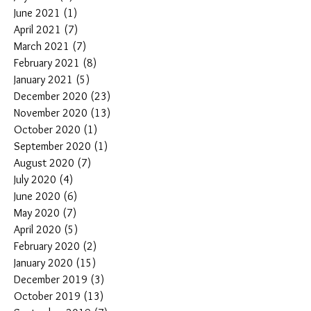
June 2021
(1)
1 post
April 2021
(7)
7 posts
March 2021
(7)
7 posts
February 2021
(8)
8 posts
January 2021
(5)
5 posts
December 2020
(23)
23 posts
November 2020
(13)
13 posts
October 2020
(1)
1 post
September 2020
(1)
1 post
August 2020
(7)
7 posts
July 2020
(4)
4 posts
June 2020
(6)
6 posts
May 2020
(7)
7 posts
April 2020
(5)
5 posts
February 2020
(2)
2 posts
January 2020
(15)
15 posts
December 2019
(3)
3 posts
October 2019
(13)
13 posts