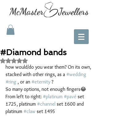
McMaster Jewellers
#Diamond bands
Rated NaN out of 5 stars.
how would/do you wear them? On its own, 
stacked with other rings, as a 
#wedding
#ring
 , or an 
#eternity
 ? 
So many options, not enough fingers😂
From left to right: 
#platinum
#pavé
 set 
£725, platinum 
#channel
 set £600 and 
platinum 
#claw
 set £495 