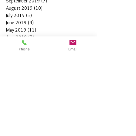
September 2019
(7)
7 posts
August 2019
(10)
10 posts
July 2019
(5)
5 posts
June 2019
(4)
4 posts
May 2019
(11)
11 posts
April 2019
(7)
7 posts
March 2019
(7)
7 posts
Phone
Email
February 2019
(12)
12 posts
January 2019
(4)
4 posts
December 2018
(10)
10 posts
November 2018
(5)
5 posts
October 2018
(8)
8 posts
September 2018
(7)
7 posts
August 2018
(6)
6 posts
July 2018
(3)
3 posts
June 2018
(10)
10 posts
May 2018
(15)
15 posts
April 2018
(4)
4 posts
March 2018
(12)
12 posts