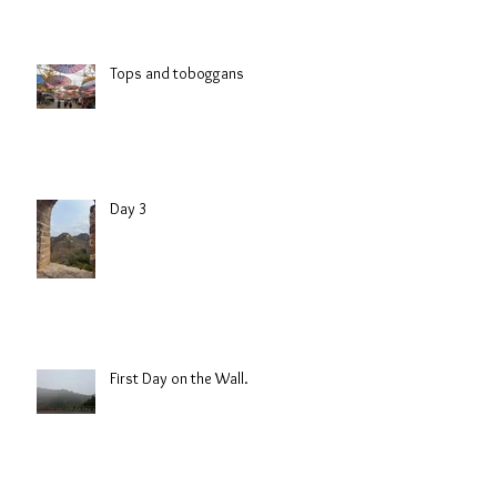
Tops and toboggans
Day 3
First Day on the Wall.