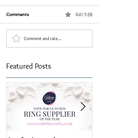
0.0 / 5 (0)
Comments
Comment and rate...
Featured Posts