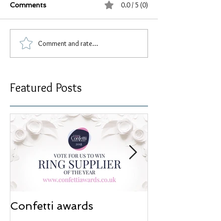
0.0 / 5 (0)
Comments
Comment and rate...
Featured Posts
Confetti awards
Redesign wor