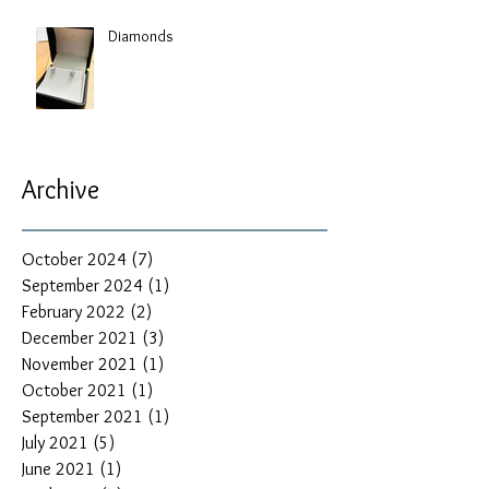
Diamonds
Archive
October 2024
(7)
7 posts
September 2024
(1)
1 post
February 2022
(2)
2 posts
December 2021
(3)
3 posts
November 2021
(1)
1 post
October 2021
(1)
1 post
September 2021
(1)
1 post
July 2021
(5)
5 posts
June 2021
(1)
1 post