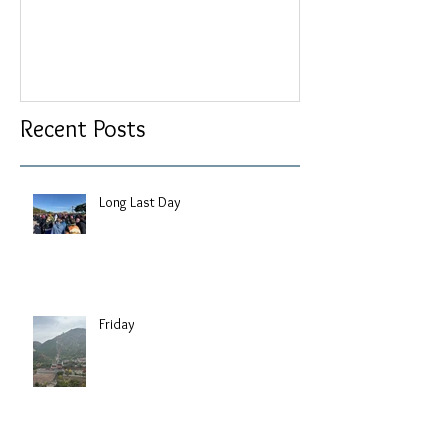
Recent Posts
Long Last Day
Friday