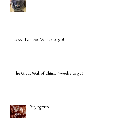
Less Than Two Weeks to go!
The Great Wall of China: 4 weeks to go!
Buying trip