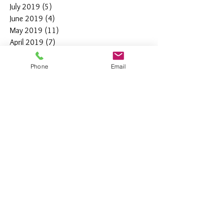
July 2019
(5)
5 posts
June 2019
(4)
4 posts
May 2019
(11)
11 posts
April 2019
(7)
7 posts
March 2019
(7)
7 posts
February 2019
(12)
12 posts
Phone
Email
January 2019
(4)
4 posts
December 2018
(10)
10 posts
November 2018
(5)
5 posts
October 2018
(8)
8 posts
September 2018
(7)
7 posts
August 2018
(6)
6 posts
July 2018
(3)
3 posts
June 2018
(10)
10 posts
May 2018
(15)
15 posts
April 2018
(4)
4 posts
March 2018
(12)
12 posts
February 2018
(9)
9 posts
January 2018
(11)
11 posts