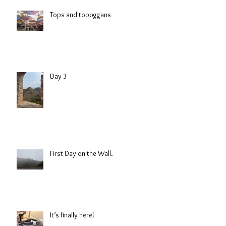
Tops and toboggans
Day 3
First Day on the Wall.
It’s finally here!