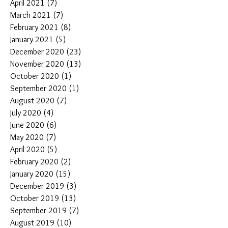
April 2021
(7)
7 posts
March 2021
(7)
7 posts
February 2021
(8)
8 posts
January 2021
(5)
5 posts
December 2020
(23)
23 posts
November 2020
(13)
13 posts
October 2020
(1)
1 post
September 2020
(1)
1 post
August 2020
(7)
7 posts
July 2020
(4)
4 posts
June 2020
(6)
6 posts
May 2020
(7)
7 posts
April 2020
(5)
5 posts
February 2020
(2)
2 posts
January 2020
(15)
15 posts
December 2019
(3)
3 posts
October 2019
(13)
13 posts
September 2019
(7)
7 posts
August 2019
(10)
10 posts