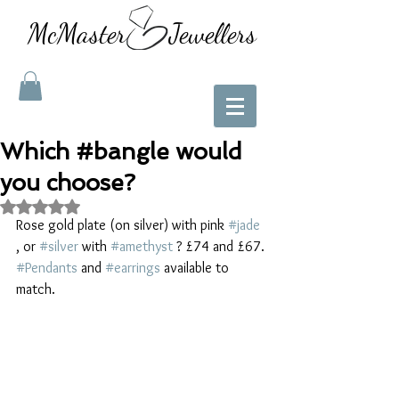
McMaster Jewellers
Which #bangle would
you choose?
Rated NaN out of 5 stars.
Rose gold plate (on silver) with pink 
#jade
, or 
#silver
 with 
#amethyst
 ? £74 and £67. 
#Pendants
 and 
#earrings
 available to 
match. 