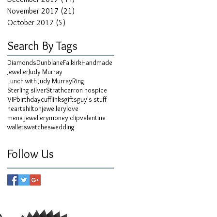
November 2017
(21)
21 posts
October 2017
(5)
5 posts
Search By Tags
Diamonds
Dunblane
Falkirk
Handmade
Jeweller
Judy Murray
Lunch with Judy Murray
Ring
Sterling silver
Strathcarron hospice
VIP
birthday
cufflinks
gifts
guy's stuff
hearts
hilton
jewellery
love
mens jewellery
money clip
valentine
wallets
watches
wedding
Follow Us