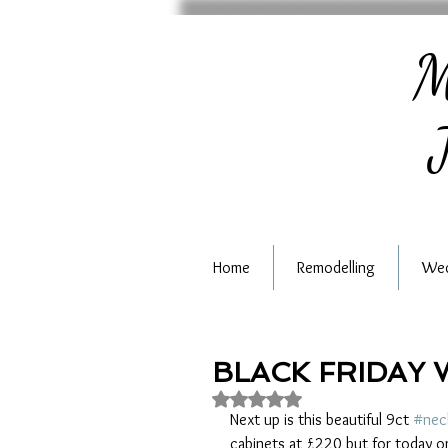
M
J
Home
Remodelling
Wed
BLACK FRIDAY 
Rated NaN out of 5 stars.
Next up is this beautiful 9ct 
#nec
cabinets at £220 but for today on