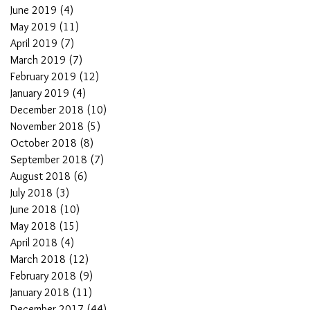
June 2019
(4)
4 posts
May 2019
(11)
11 posts
April 2019
(7)
7 posts
March 2019
(7)
7 posts
February 2019
(12)
12 posts
January 2019
(4)
4 posts
December 2018
(10)
10 posts
November 2018
(5)
5 posts
October 2018
(8)
8 posts
September 2018
(7)
7 posts
August 2018
(6)
6 posts
July 2018
(3)
3 posts
June 2018
(10)
10 posts
May 2018
(15)
15 posts
April 2018
(4)
4 posts
March 2018
(12)
12 posts
February 2018
(9)
9 posts
January 2018
(11)
11 posts
December 2017
(44)
44 posts