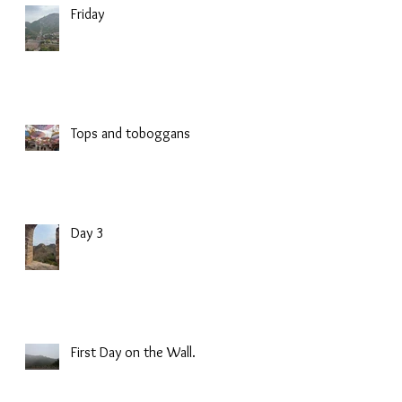
Friday
Tops and toboggans
Day 3
First Day on the Wall.