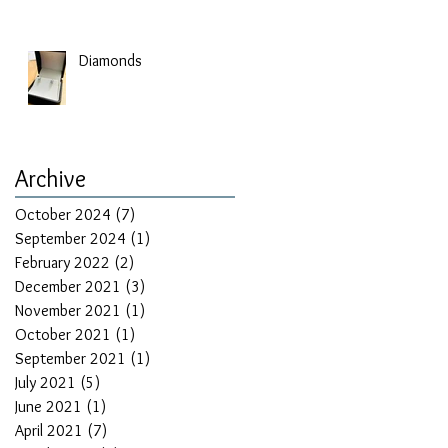
Diamonds
Archive
October 2024
(7)
7 posts
September 2024
(1)
1 post
February 2022
(2)
2 posts
December 2021
(3)
3 posts
November 2021
(1)
1 post
October 2021
(1)
1 post
September 2021
(1)
1 post
July 2021
(5)
5 posts
June 2021
(1)
1 post
April 2021
(7)
7 posts