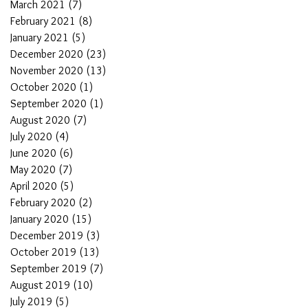
March 2021
(7)
7 posts
February 2021
(8)
8 posts
January 2021
(5)
5 posts
December 2020
(23)
23 posts
November 2020
(13)
13 posts
October 2020
(1)
1 post
September 2020
(1)
1 post
August 2020
(7)
7 posts
July 2020
(4)
4 posts
June 2020
(6)
6 posts
May 2020
(7)
7 posts
April 2020
(5)
5 posts
February 2020
(2)
2 posts
January 2020
(15)
15 posts
December 2019
(3)
3 posts
October 2019
(13)
13 posts
September 2019
(7)
7 posts
August 2019
(10)
10 posts
July 2019
(5)
5 posts