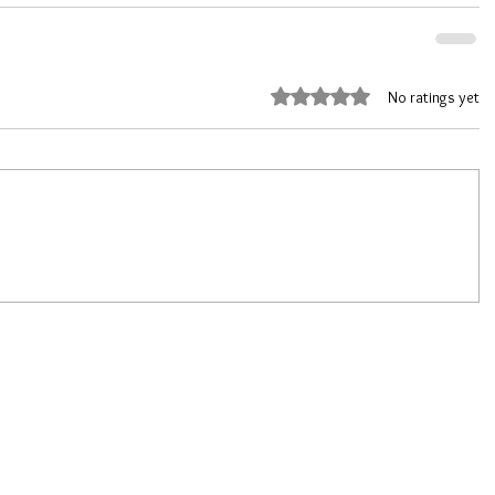
Rated 0 out of 5 stars.
No ratings yet