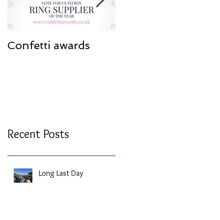
Confetti awards
Redesign work
Recent Posts
Long Last Day