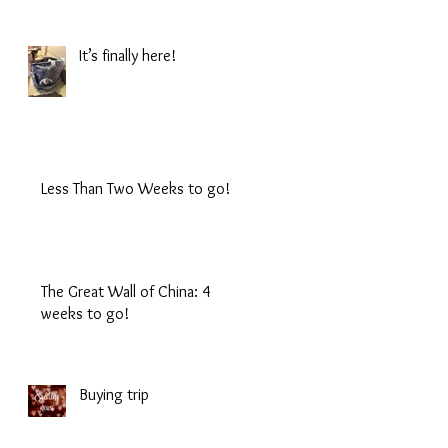
It’s finally here!
Less Than Two Weeks to go!
The Great Wall of China: 4
weeks to go!
Buying trip