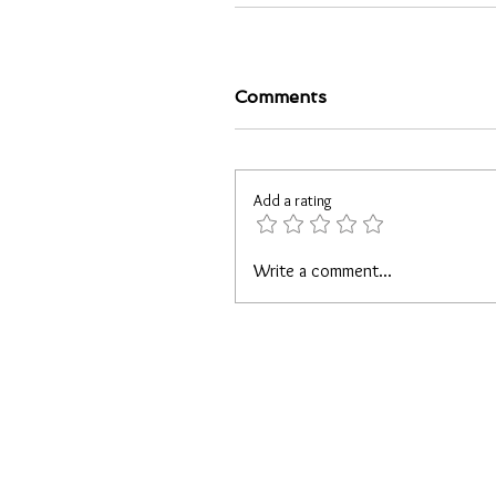
Comments
Add a rating
Write a comment...