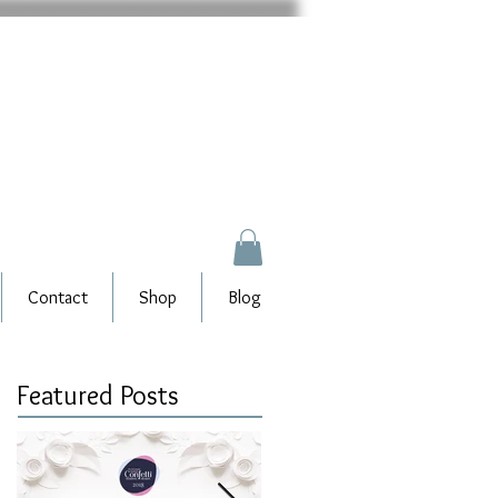
Contact
Shop
Blog
Featured Posts