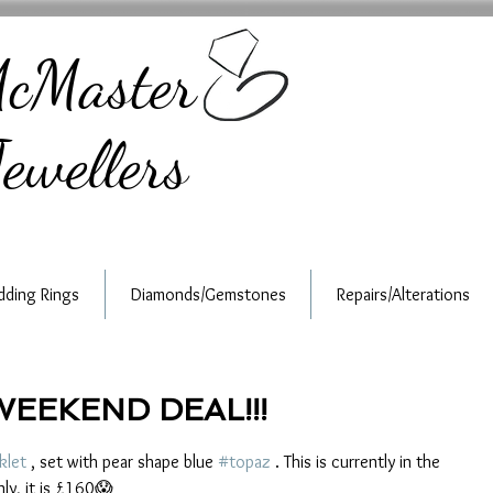
cMaster
ewellers
ding Rings
Diamonds/Gemstones
Repairs/Alterations
WEEKEND DEAL!!!
klet
 , set with pear shape blue 
#topaz
 . This is currently in the 
ly, it is £160😱 