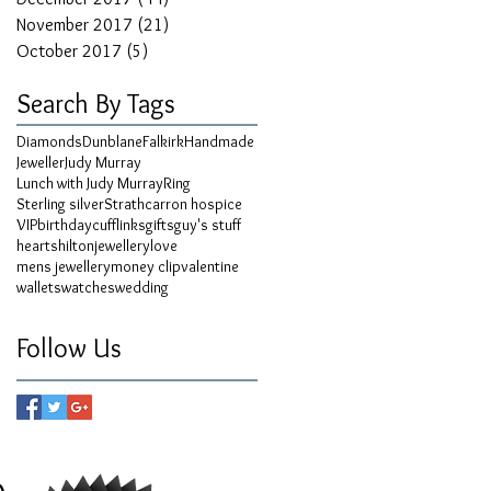
November 2017
(21)
21 posts
October 2017
(5)
5 posts
Search By Tags
Diamonds
Dunblane
Falkirk
Handmade
Jeweller
Judy Murray
Lunch with Judy Murray
Ring
Sterling silver
Strathcarron hospice
VIP
birthday
cufflinks
gifts
guy's stuff
hearts
hilton
jewellery
love
mens jewellery
money clip
valentine
wallets
watches
wedding
Follow Us