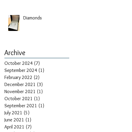
Diamonds
Archive
October 2024
(7)
7 posts
September 2024
(1)
1 post
February 2022
(2)
2 posts
December 2021
(3)
3 posts
November 2021
(1)
1 post
October 2021
(1)
1 post
September 2021
(1)
1 post
July 2021
(5)
5 posts
June 2021
(1)
1 post
April 2021
(7)
7 posts