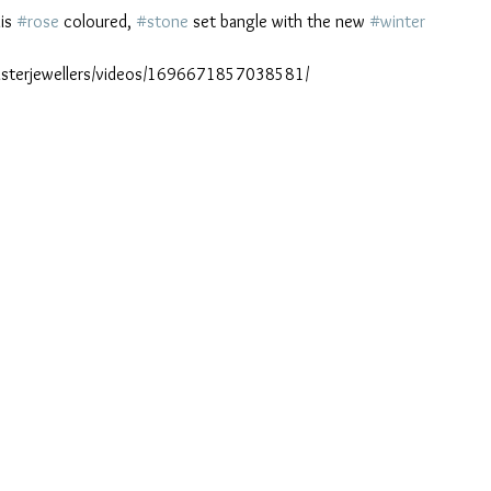
is 
#rose
 coloured, 
#stone
 set bangle with the new 
#winter
sterjewellers/videos/1696671857038581/ 