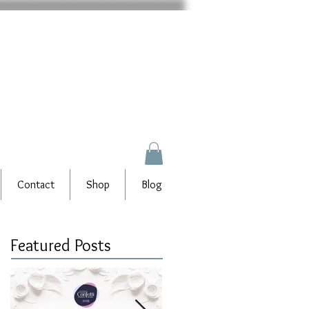
Contact
Shop
Blog
Featured Posts