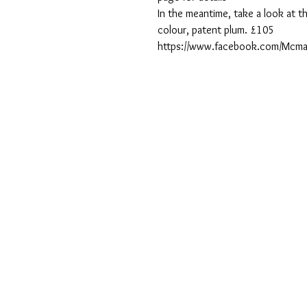
In the meantime, take a look at th
colour, patent plum. £105
https://www.facebook.com/Mcma