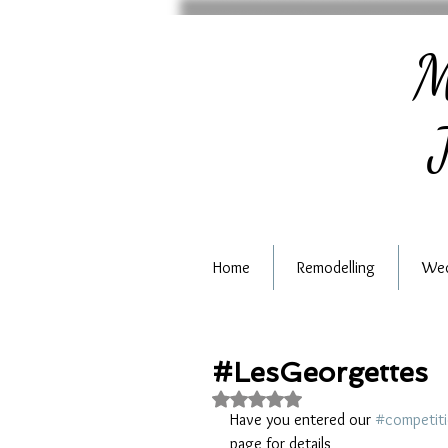
M
J
Home
Remodelling
Wed
#LesGeorgettes
Rated NaN out of 5 stars.
Have you entered our 
#competit
page for details 