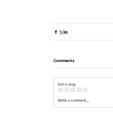
Comments
Add a rating
Write a comment...