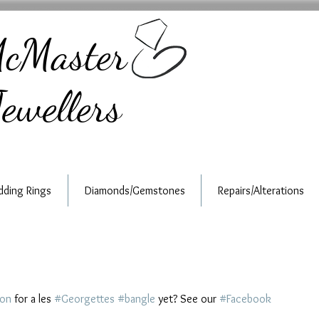
cMaster
ewellers
ding Rings
Diamonds/Gemstones
Repairs/Alterations
ion
 for a les 
#Georgettes
#bangle
 yet? See our 
#Facebook