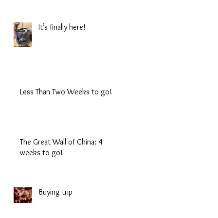
It’s finally here!
Less Than Two Weeks to go!
The Great Wall of China: 4
weeks to go!
Buying trip