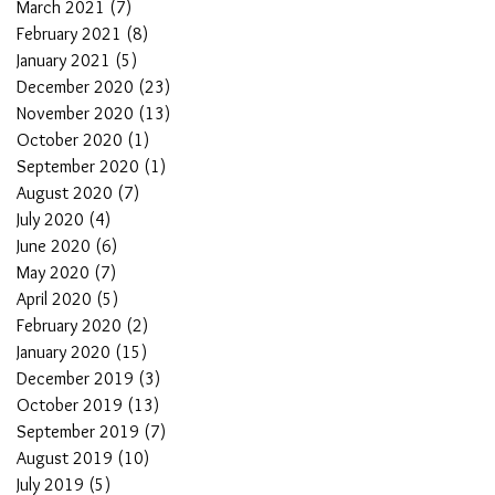
March 2021
(7)
7 posts
February 2021
(8)
8 posts
January 2021
(5)
5 posts
December 2020
(23)
23 posts
November 2020
(13)
13 posts
October 2020
(1)
1 post
September 2020
(1)
1 post
August 2020
(7)
7 posts
July 2020
(4)
4 posts
June 2020
(6)
6 posts
May 2020
(7)
7 posts
April 2020
(5)
5 posts
February 2020
(2)
2 posts
January 2020
(15)
15 posts
December 2019
(3)
3 posts
October 2019
(13)
13 posts
September 2019
(7)
7 posts
August 2019
(10)
10 posts
July 2019
(5)
5 posts