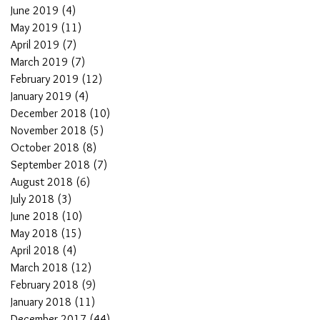
June 2019
(4)
4 posts
May 2019
(11)
11 posts
April 2019
(7)
7 posts
March 2019
(7)
7 posts
February 2019
(12)
12 posts
January 2019
(4)
4 posts
December 2018
(10)
10 posts
November 2018
(5)
5 posts
October 2018
(8)
8 posts
September 2018
(7)
7 posts
August 2018
(6)
6 posts
July 2018
(3)
3 posts
June 2018
(10)
10 posts
May 2018
(15)
15 posts
April 2018
(4)
4 posts
March 2018
(12)
12 posts
February 2018
(9)
9 posts
January 2018
(11)
11 posts
December 2017
(44)
44 posts