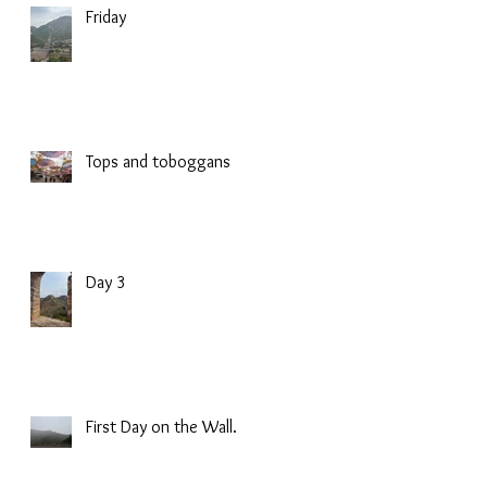
Friday
Tops and toboggans
Day 3
First Day on the Wall.