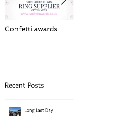
Confetti awards
Redesign work
Recent Posts
Long Last Day