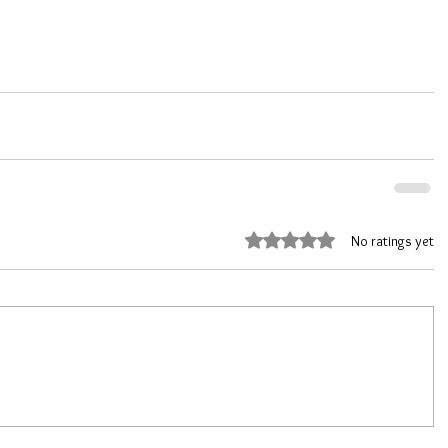
Rated 0 out of 5 stars.
No ratings yet