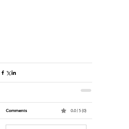
0.0 / 5 (0)
Comments