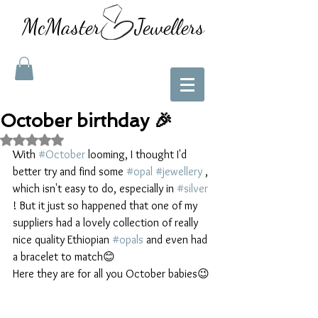
McMaster Jewellers
October birthday 🎉
Rated NaN out of 5 stars.
With 
#October
 looming, I thought I'd 
better try and find some 
#opal
#jewellery
 , 
which isn't easy to do, especially in 
#silver
! But it just so happened that one of my 
suppliers had a lovely collection of really 
nice quality Ethiopian 
#opals
 and even had 
a bracelet to match😊
Here they are for all you October babies😉 