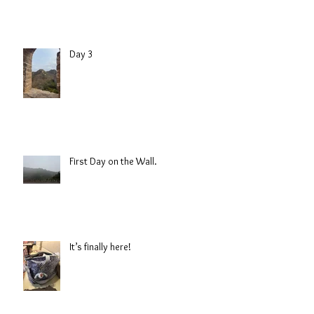
Day 3
First Day on the Wall.
It’s finally here!