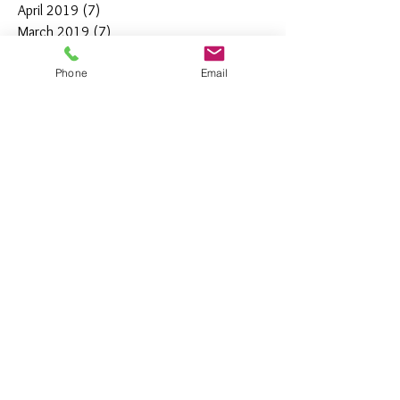
April 2019
(7)
7 posts
March 2019
(7)
7 posts
February 2019
(12)
12 posts
Phone
Email
January 2019
(4)
4 posts
December 2018
(10)
10 posts
November 2018
(5)
5 posts
October 2018
(8)
8 posts
September 2018
(7)
7 posts
August 2018
(6)
6 posts
July 2018
(3)
3 posts
June 2018
(10)
10 posts
May 2018
(15)
15 posts
April 2018
(4)
4 posts
March 2018
(12)
12 posts
February 2018
(9)
9 posts
January 2018
(11)
11 posts
December 2017
(44)
44 posts
November 2017
(21)
21 posts
October 2017
(5)
5 posts