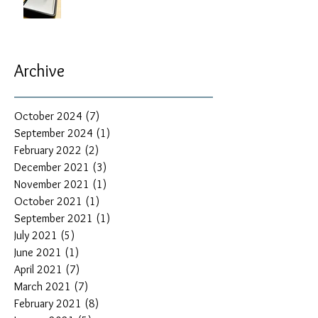
Archive
October 2024
(7)
7 posts
September 2024
(1)
1 post
February 2022
(2)
2 posts
December 2021
(3)
3 posts
November 2021
(1)
1 post
October 2021
(1)
1 post
September 2021
(1)
1 post
July 2021
(5)
5 posts
June 2021
(1)
1 post
April 2021
(7)
7 posts
March 2021
(7)
7 posts
February 2021
(8)
8 posts