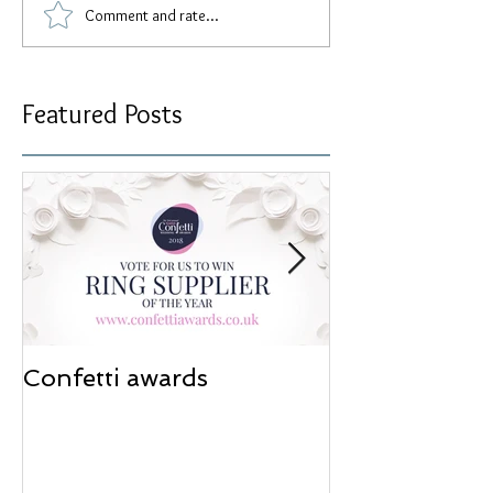
Comment and rate...
Featured Posts
Confetti awards
Redesign wor