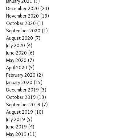
January 2021
(5)
5 posts
December 2020
(23)
23 posts
November 2020
(13)
13 posts
October 2020
(1)
1 post
September 2020
(1)
1 post
August 2020
(7)
7 posts
July 2020
(4)
4 posts
June 2020
(6)
6 posts
May 2020
(7)
7 posts
April 2020
(5)
5 posts
February 2020
(2)
2 posts
January 2020
(15)
15 posts
December 2019
(3)
3 posts
October 2019
(13)
13 posts
September 2019
(7)
7 posts
August 2019
(10)
10 posts
July 2019
(5)
5 posts
June 2019
(4)
4 posts
May 2019
(11)
11 posts