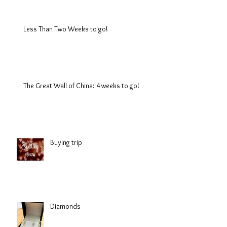
Less Than Two Weeks to go!
The Great Wall of China: 4 weeks to go!
Buying trip
Diamonds