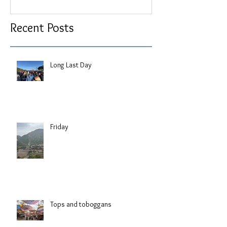
Recent Posts
Long Last Day
Friday
Tops and toboggans