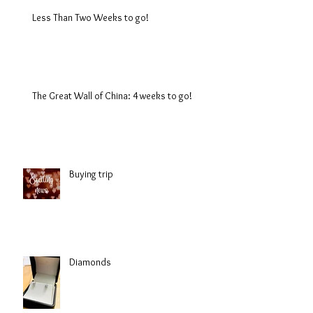
Less Than Two Weeks to go!
The Great Wall of China: 4 weeks to go!
Buying trip
Diamonds