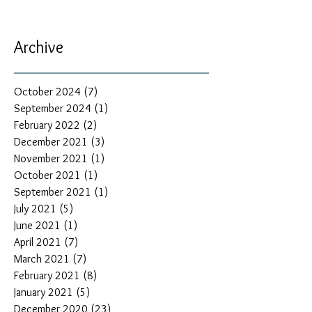
Archive
October 2024
(7)
7 posts
September 2024
(1)
1 post
February 2022
(2)
2 posts
December 2021
(3)
3 posts
November 2021
(1)
1 post
October 2021
(1)
1 post
September 2021
(1)
1 post
July 2021
(5)
5 posts
June 2021
(1)
1 post
April 2021
(7)
7 posts
March 2021
(7)
7 posts
February 2021
(8)
8 posts
January 2021
(5)
5 posts
December 2020
(23)
23 posts