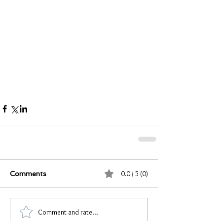
0.0 / 5 (0)
Comments
Comment and rate...