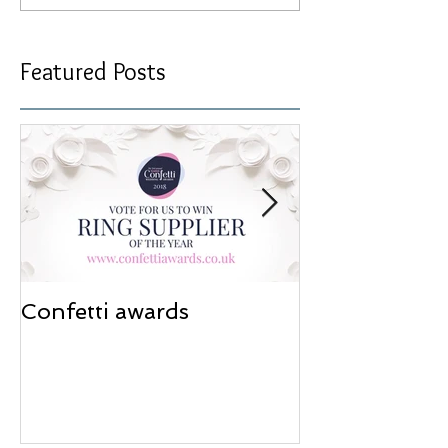
Featured Posts
Confetti awards
Redesign wor