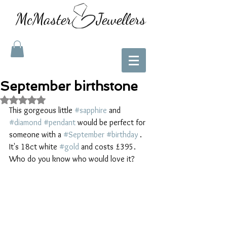
McMaster Jewellers
September birthstone
Rated NaN out of 5 stars.
This gorgeous little 
#sapphire
 and 
#diamond
#pendant
 would be perfect for 
someone with a 
#September
#birthday
 . 
It's 18ct white 
#gold
 and costs £395. 
Who do you know who would love it? 