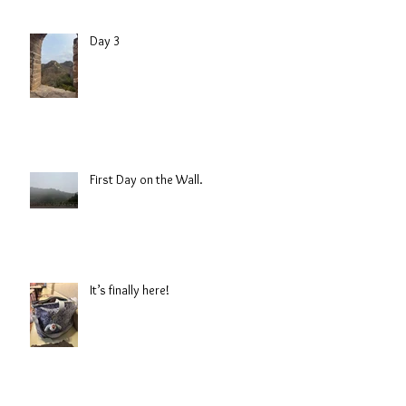
Day 3
First Day on the Wall.
It’s finally here!