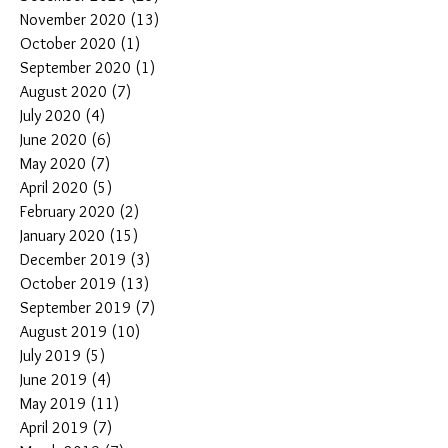
November 2020
(13)
13 posts
October 2020
(1)
1 post
September 2020
(1)
1 post
August 2020
(7)
7 posts
July 2020
(4)
4 posts
June 2020
(6)
6 posts
May 2020
(7)
7 posts
April 2020
(5)
5 posts
February 2020
(2)
2 posts
January 2020
(15)
15 posts
December 2019
(3)
3 posts
October 2019
(13)
13 posts
September 2019
(7)
7 posts
August 2019
(10)
10 posts
July 2019
(5)
5 posts
June 2019
(4)
4 posts
May 2019
(11)
11 posts
April 2019
(7)
7 posts