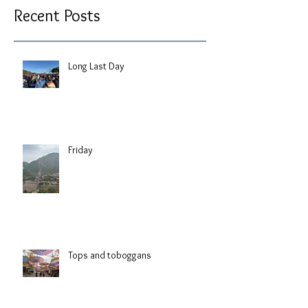
Recent Posts
Long Last Day
Friday
Tops and toboggans