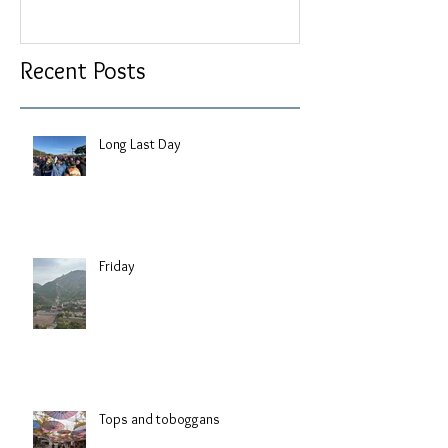
Recent Posts
Long Last Day
Friday
Tops and toboggans