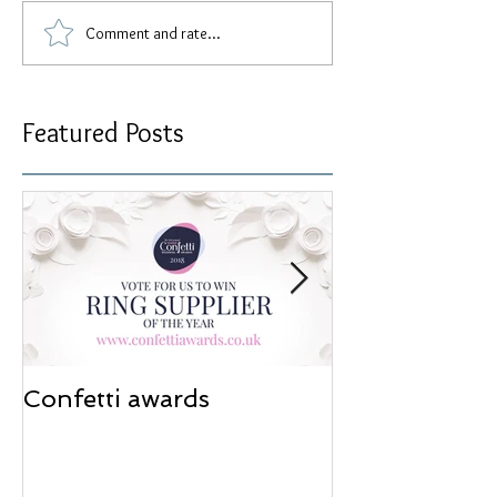
Comment and rate...
Featured Posts
Confetti awards
Redesign wor