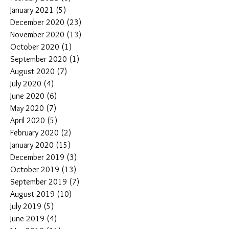
January 2021
(5)
5 posts
December 2020
(23)
23 posts
November 2020
(13)
13 posts
October 2020
(1)
1 post
September 2020
(1)
1 post
August 2020
(7)
7 posts
July 2020
(4)
4 posts
June 2020
(6)
6 posts
May 2020
(7)
7 posts
April 2020
(5)
5 posts
February 2020
(2)
2 posts
January 2020
(15)
15 posts
December 2019
(3)
3 posts
October 2019
(13)
13 posts
September 2019
(7)
7 posts
August 2019
(10)
10 posts
July 2019
(5)
5 posts
June 2019
(4)
4 posts