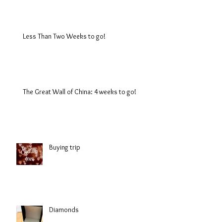
Less Than Two Weeks to go!
The Great Wall of China: 4 weeks to go!
Buying trip
Diamonds