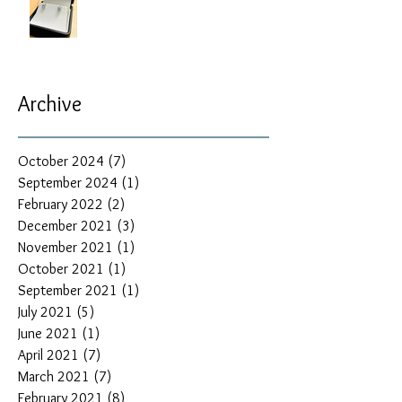
Archive
October 2024
(7)
7 posts
September 2024
(1)
1 post
February 2022
(2)
2 posts
December 2021
(3)
3 posts
November 2021
(1)
1 post
October 2021
(1)
1 post
September 2021
(1)
1 post
July 2021
(5)
5 posts
June 2021
(1)
1 post
April 2021
(7)
7 posts
March 2021
(7)
7 posts
February 2021
(8)
8 posts