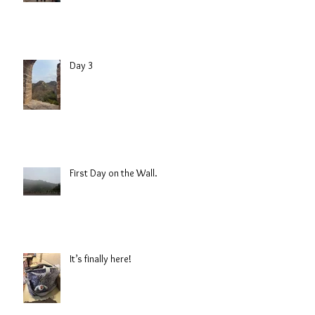
Day 3
First Day on the Wall.
It’s finally here!