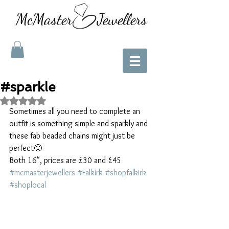
McMaster Jewellers
#sparkle
Rated NaN out of 5 stars.
Sometimes all you need to complete an 
outfit is something simple and sparkly and 
these fab beaded chains might just be 
perfect🙂
Both 16", prices are £30 and £45 
#mcmasterjewellers
#Falkirk
#shopfalkirk
#shoplocal