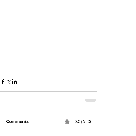
0.0 / 5 (0)
Comments