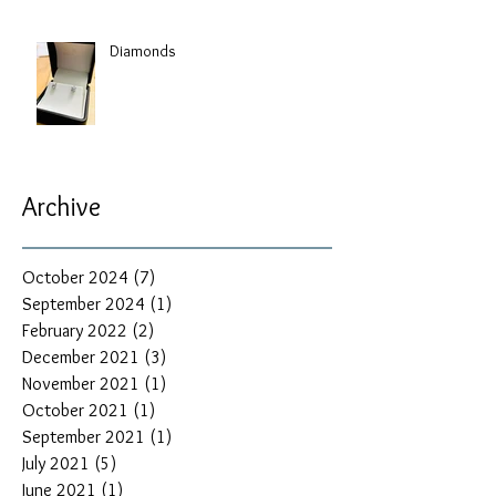
Diamonds
Archive
October 2024
(7)
7 posts
September 2024
(1)
1 post
February 2022
(2)
2 posts
December 2021
(3)
3 posts
November 2021
(1)
1 post
October 2021
(1)
1 post
September 2021
(1)
1 post
July 2021
(5)
5 posts
June 2021
(1)
1 post