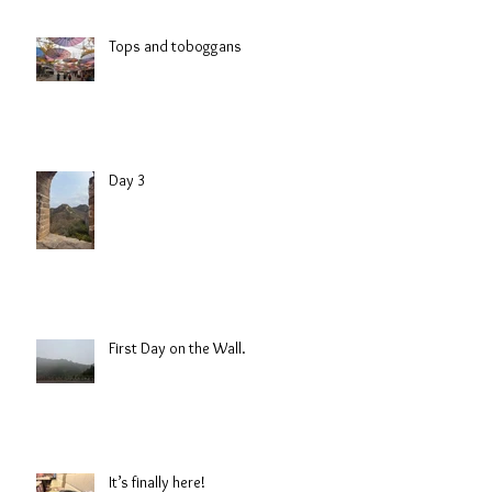
Tops and toboggans
Day 3
First Day on the Wall.
It’s finally here!