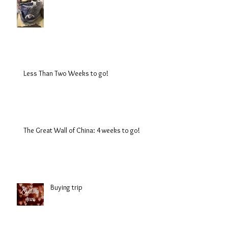
Less Than Two Weeks to go!
The Great Wall of China: 4 weeks to go!
Buying trip