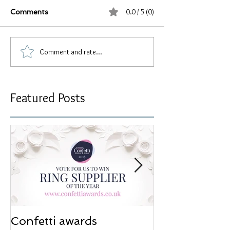
0.0 / 5 (0)
Comments
Comment and rate...
Featured Posts
Confetti awards
Redesign wor