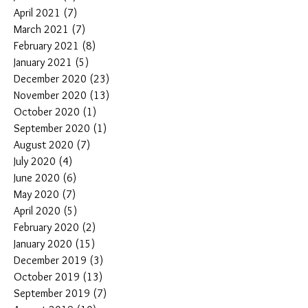
April 2021
(7)
7 posts
March 2021
(7)
7 posts
February 2021
(8)
8 posts
January 2021
(5)
5 posts
December 2020
(23)
23 posts
November 2020
(13)
13 posts
October 2020
(1)
1 post
September 2020
(1)
1 post
August 2020
(7)
7 posts
July 2020
(4)
4 posts
June 2020
(6)
6 posts
May 2020
(7)
7 posts
April 2020
(5)
5 posts
February 2020
(2)
2 posts
January 2020
(15)
15 posts
December 2019
(3)
3 posts
October 2019
(13)
13 posts
September 2019
(7)
7 posts