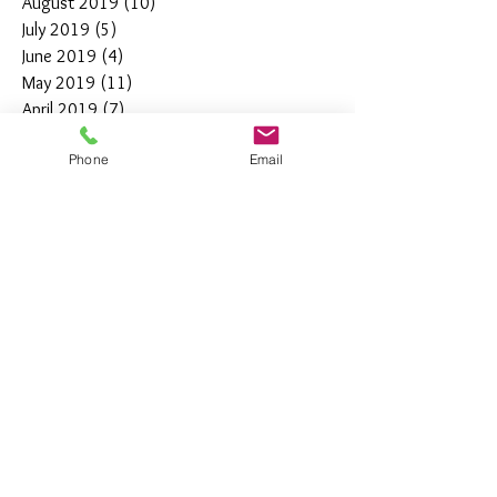
August 2019
(10)
10 posts
July 2019
(5)
5 posts
June 2019
(4)
4 posts
May 2019
(11)
11 posts
April 2019
(7)
7 posts
March 2019
(7)
7 posts
Phone
Email
February 2019
(12)
12 posts
January 2019
(4)
4 posts
December 2018
(10)
10 posts
November 2018
(5)
5 posts
October 2018
(8)
8 posts
September 2018
(7)
7 posts
August 2018
(6)
6 posts
July 2018
(3)
3 posts
June 2018
(10)
10 posts
May 2018
(15)
15 posts
April 2018
(4)
4 posts
March 2018
(12)
12 posts
February 2018
(9)
9 posts