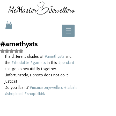
McMaster Jewellers
#amethysts
Rated NaN out of 5 stars.
The different shades of 
#amethysts
 and 
the 
#rhodolite
#garnets
 in this 
#pendant
just go so beautifully together. 
Unfortunately, a photo does not do it 
justice!
Do you like it? 
#mcmasterjewellers
#falkirk
#shoplocal
#shopfalkirk