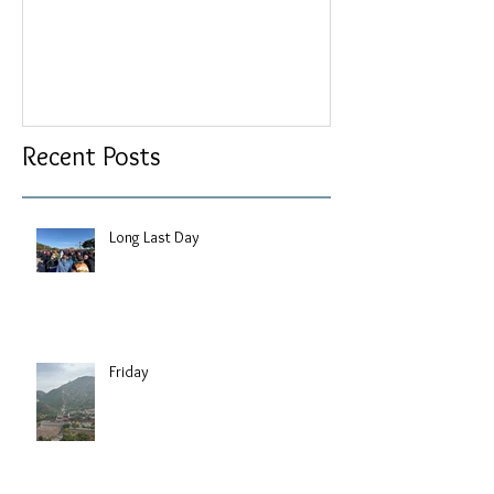
Recent Posts
Long Last Day
Friday