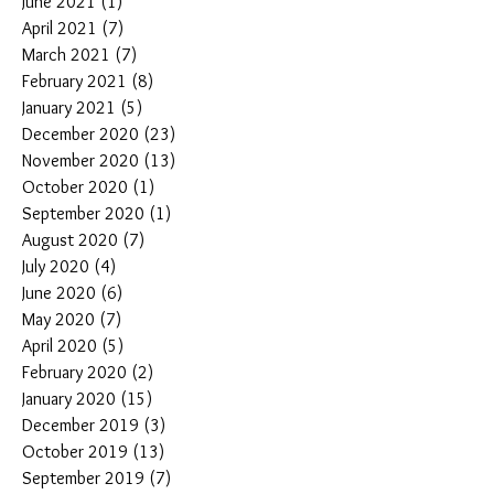
June 2021
(1)
1 post
April 2021
(7)
7 posts
March 2021
(7)
7 posts
February 2021
(8)
8 posts
January 2021
(5)
5 posts
December 2020
(23)
23 posts
November 2020
(13)
13 posts
October 2020
(1)
1 post
September 2020
(1)
1 post
August 2020
(7)
7 posts
July 2020
(4)
4 posts
June 2020
(6)
6 posts
May 2020
(7)
7 posts
April 2020
(5)
5 posts
February 2020
(2)
2 posts
January 2020
(15)
15 posts
December 2019
(3)
3 posts
October 2019
(13)
13 posts
September 2019
(7)
7 posts