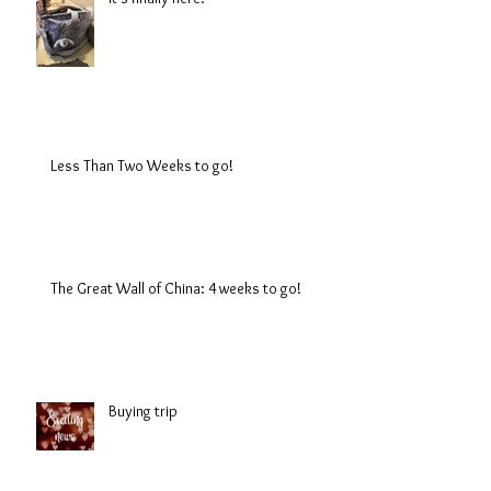
Less Than Two Weeks to go!
The Great Wall of China: 4 weeks to go!
Buying trip