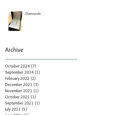
Diamonds
Archive
October 2024
(7)
7 posts
September 2024
(1)
1 post
February 2022
(2)
2 posts
December 2021
(3)
3 posts
November 2021
(1)
1 post
October 2021
(1)
1 post
September 2021
(1)
1 post
July 2021
(5)
5 posts