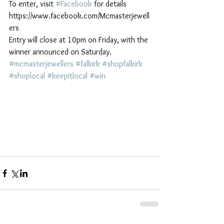
To enter, visit 
#Facebook
 for details 
https://www.facebook.com/Mcmasterjewell
ers
Entry will close at 10pm on Friday, with the 
winner announced on Saturday. 
#mcmasterjewellers
#falkirk
#shopfalkirk
#shoplocal
#keepitlocal
#win