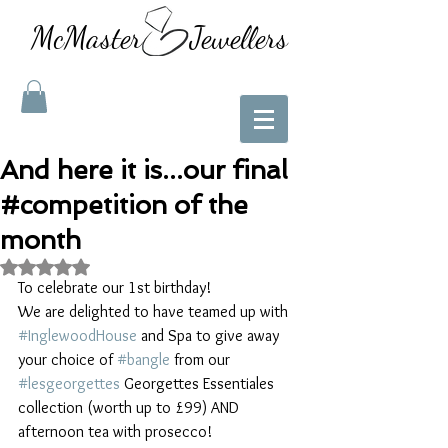
McMaster Jewellers
And here it is...our final
#competition of the
month
Rated NaN out of 5 stars.
To celebrate our 1st birthday!
We are delighted to have teamed up with 
#InglewoodHouse
 and Spa to give away 
your choice of 
#bangle
 from our 
#lesgeorgettes
 Georgettes Essentiales 
collection (worth up to £99) AND 
afternoon tea with prosecco!