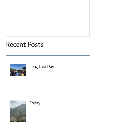
Recent Posts
Long Last Day
Friday