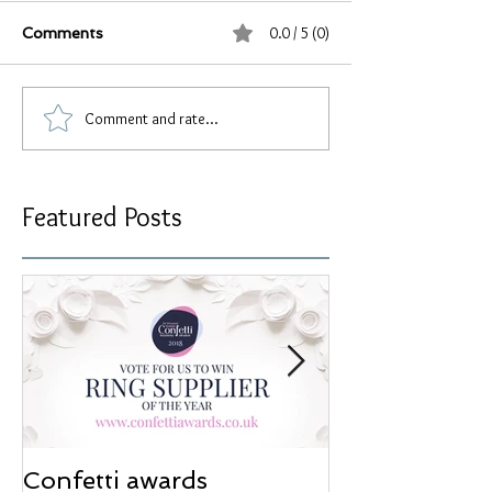
0.0 / 5 (0)
Comments
Comment and rate...
Featured Posts
Confetti awards
Redesign wor