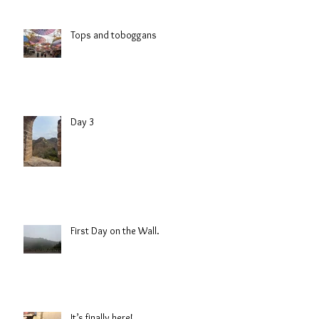
Tops and toboggans
Day 3
First Day on the Wall.
It’s finally here!