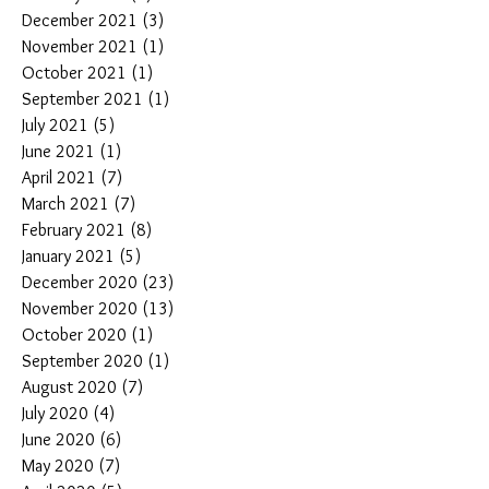
December 2021
(3)
3 posts
November 2021
(1)
1 post
October 2021
(1)
1 post
September 2021
(1)
1 post
July 2021
(5)
5 posts
June 2021
(1)
1 post
April 2021
(7)
7 posts
March 2021
(7)
7 posts
February 2021
(8)
8 posts
January 2021
(5)
5 posts
December 2020
(23)
23 posts
November 2020
(13)
13 posts
October 2020
(1)
1 post
September 2020
(1)
1 post
August 2020
(7)
7 posts
July 2020
(4)
4 posts
June 2020
(6)
6 posts
May 2020
(7)
7 posts