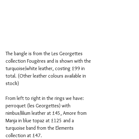
The bangle is from the Les Georgettes 
collection Fougères and is shown with the 
turquoise/white leather, costing £99 in 
total. (Other leather colours available in 
stock)
From left to right in the rings we have: 
perroquet (les Georgettes) with 
nimbus/lilium leather at £45, Amore from 
Manja in blue topaz at £125 and a 
turquoise band from the Elements 
collection at £47. 