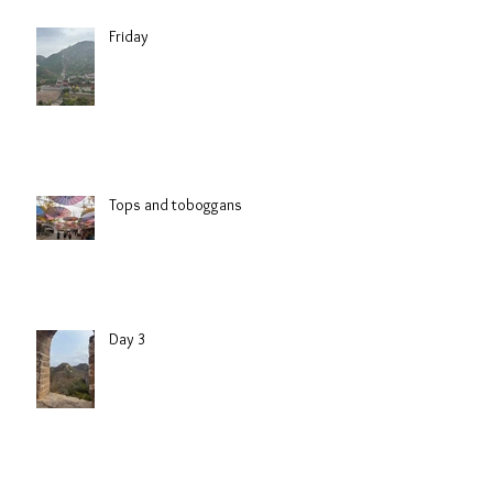
Friday
Tops and toboggans
Day 3