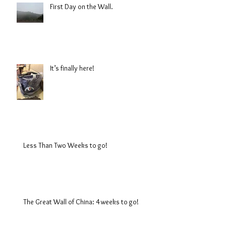
First Day on the Wall.
It’s finally here!
Less Than Two Weeks to go!
The Great Wall of China: 4 weeks to go!