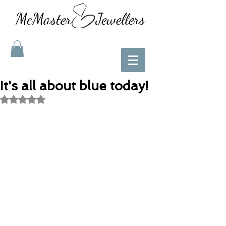
McMaster Jewellers
It's all about blue today!
Rated NaN out of 5 stars.