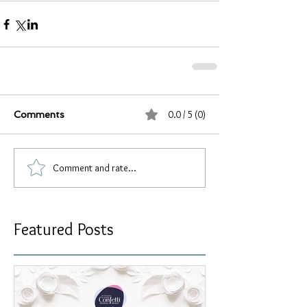
0.0 / 5 (0)
Comments
Comment and rate...
Featured Posts