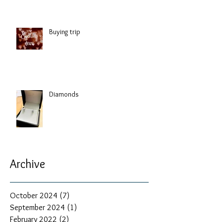
Buying trip
Diamonds
Archive
October 2024
(7)
7 posts
September 2024
(1)
1 post
February 2022
(2)
2 posts