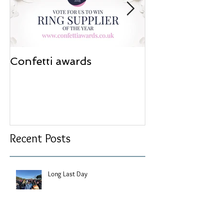
Confetti awards
Redesign wor
Recent Posts
Long Last Day