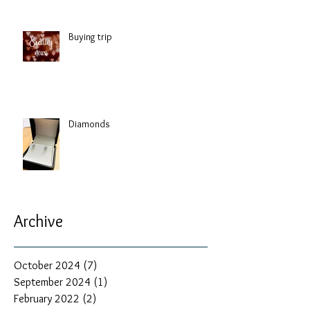
Buying trip
Diamonds
Archive
October 2024
(7)
7 posts
September 2024
(1)
1 post
February 2022
(2)
2 posts