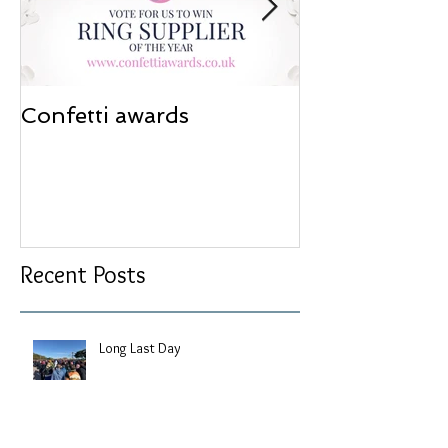
Confetti awards
Redesign wor
Recent Posts
Long Last Day