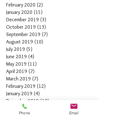
February 2020
(2)
2 posts
January 2020
(15)
15 posts
December 2019
(3)
3 posts
October 2019
(13)
13 posts
September 2019
(7)
7 posts
August 2019
(10)
10 posts
July 2019
(5)
5 posts
June 2019
(4)
4 posts
May 2019
(11)
11 posts
April 2019
(7)
7 posts
March 2019
(7)
7 posts
February 2019
(12)
12 posts
January 2019
(4)
4 posts
December 2018
(10)
10 posts
November 2018
(5)
5 posts
Phone
Email
October 2018
(8)
8 posts
September 2018
(7)
7 posts
August 2018
(6)
6 posts
July 2018
(3)
3 posts