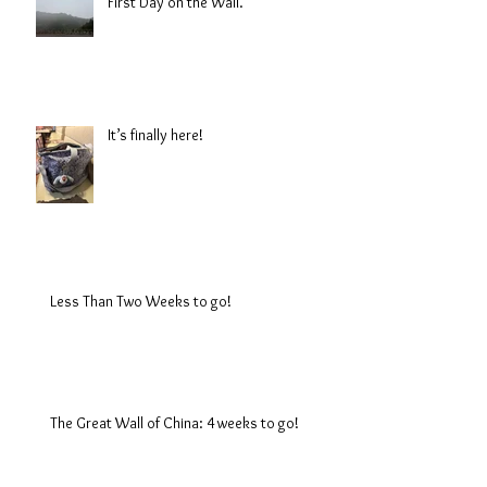
First Day on the Wall.
It’s finally here!
Less Than Two Weeks to go!
The Great Wall of China: 4 weeks to go!