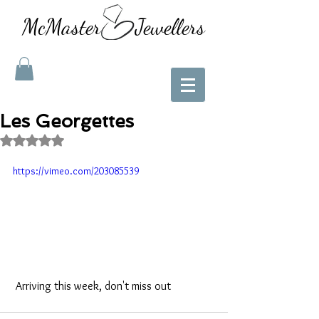
McMaster Jewellers
Les Georgettes
Rated NaN out of 5 stars.
https://vimeo.com/203085539
 Arriving this week, don't miss out