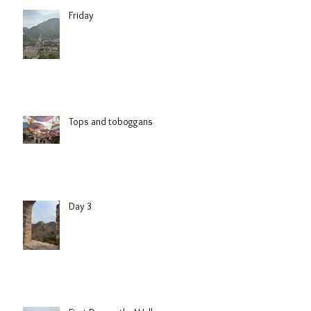
Friday
Tops and toboggans
Day 3