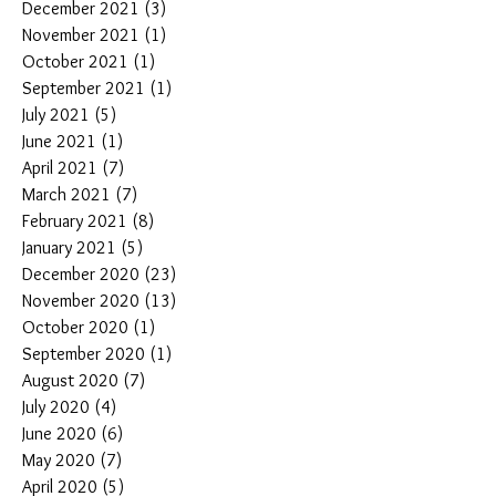
December 2021
(3)
3 posts
November 2021
(1)
1 post
October 2021
(1)
1 post
September 2021
(1)
1 post
July 2021
(5)
5 posts
June 2021
(1)
1 post
April 2021
(7)
7 posts
March 2021
(7)
7 posts
February 2021
(8)
8 posts
January 2021
(5)
5 posts
December 2020
(23)
23 posts
November 2020
(13)
13 posts
October 2020
(1)
1 post
September 2020
(1)
1 post
August 2020
(7)
7 posts
July 2020
(4)
4 posts
June 2020
(6)
6 posts
May 2020
(7)
7 posts
April 2020
(5)
5 posts