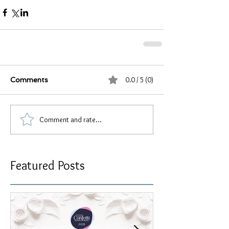
0.0 / 5 (0)
Comments
Comment and rate...
Featured Posts