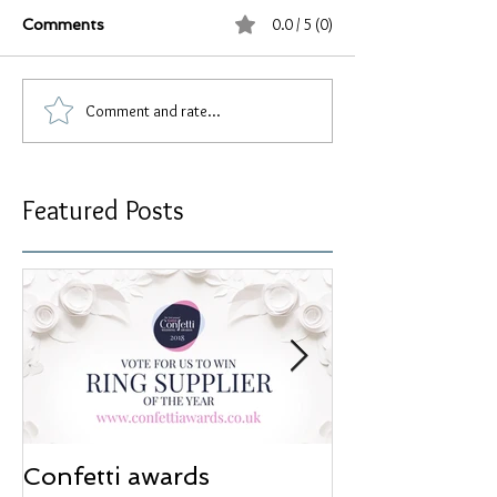
0.0 / 5 (0)
Comments
Comment and rate...
Featured Posts
Confetti awards
Redesign wor