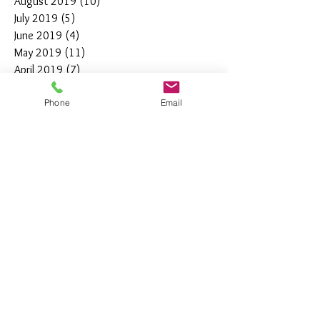
August 2019
(10)
10 posts
July 2019
(5)
5 posts
June 2019
(4)
4 posts
May 2019
(11)
11 posts
April 2019
(7)
7 posts
March 2019
(7)
7 posts
Phone
Email
February 2019
(12)
12 posts
January 2019
(4)
4 posts
December 2018
(10)
10 posts
November 2018
(5)
5 posts
October 2018
(8)
8 posts
September 2018
(7)
7 posts
August 2018
(6)
6 posts
July 2018
(3)
3 posts
June 2018
(10)
10 posts
May 2018
(15)
15 posts
April 2018
(4)
4 posts
March 2018
(12)
12 posts
February 2018
(9)
9 posts