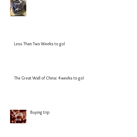
Less Than Two Weeks to go!
The Great Wall of China: 4 weeks to go!
Buying trip