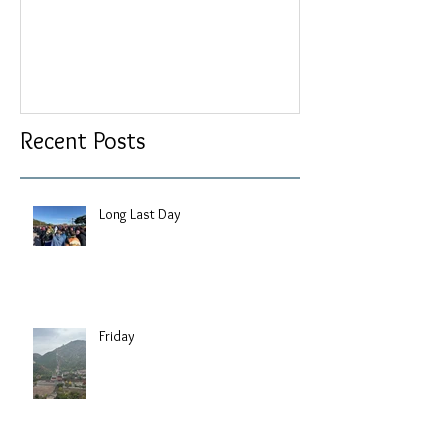
Recent Posts
Long Last Day
Friday