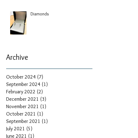
Diamonds
Archive
October 2024
(7)
7 posts
September 2024
(1)
1 post
February 2022
(2)
2 posts
December 2021
(3)
3 posts
November 2021
(1)
1 post
October 2021
(1)
1 post
September 2021
(1)
1 post
July 2021
(5)
5 posts
June 2021
(1)
1 post