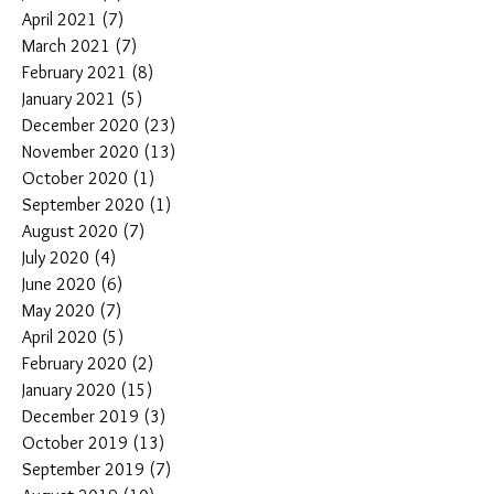
April 2021
(7)
7 posts
March 2021
(7)
7 posts
February 2021
(8)
8 posts
January 2021
(5)
5 posts
December 2020
(23)
23 posts
November 2020
(13)
13 posts
October 2020
(1)
1 post
September 2020
(1)
1 post
August 2020
(7)
7 posts
July 2020
(4)
4 posts
June 2020
(6)
6 posts
May 2020
(7)
7 posts
April 2020
(5)
5 posts
February 2020
(2)
2 posts
January 2020
(15)
15 posts
December 2019
(3)
3 posts
October 2019
(13)
13 posts
September 2019
(7)
7 posts