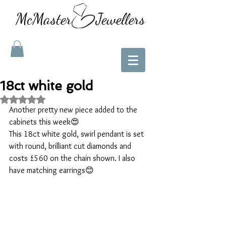
McMaster Jewellers
18ct white gold
Rated NaN out of 5 stars.
Another pretty new piece added to the 
cabinets this week😍
This 18ct white gold, swirl pendant is set 
with round, brilliant cut diamonds and 
costs £560 on the chain shown. I also 
have matching earrings😊