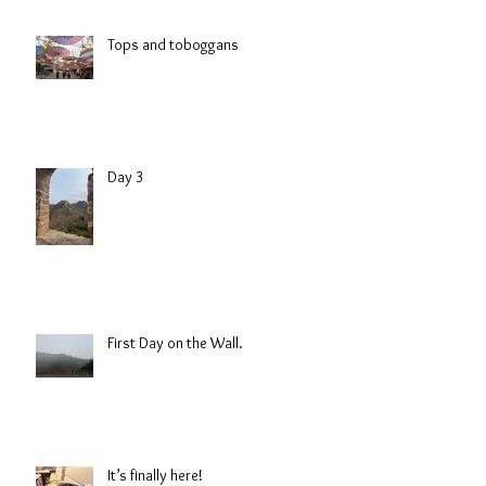
Tops and toboggans
Day 3
First Day on the Wall.
It’s finally here!