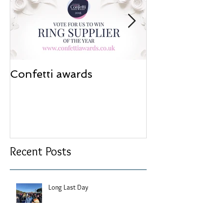
Confetti awards
Redesign wor
Recent Posts
Long Last Day