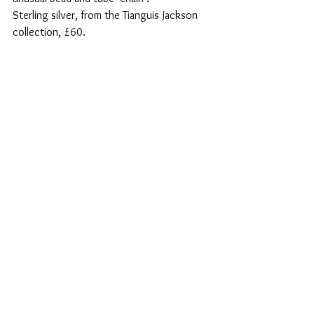
Sterling silver, from the Tianguis Jackson 
collection, £60.