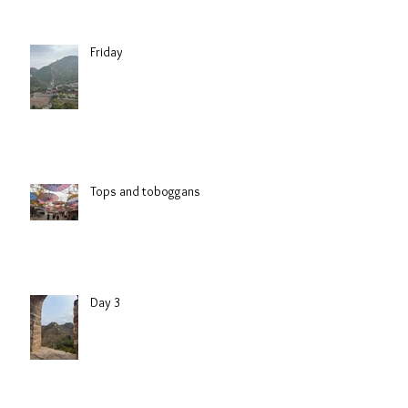
Friday
Tops and toboggans
Day 3