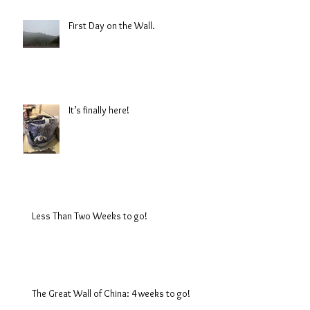
First Day on the Wall.
It’s finally here!
Less Than Two Weeks to go!
The Great Wall of China: 4 weeks to go!