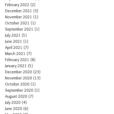
February 2022
(2)
2 posts
December 2021
(3)
3 posts
November 2021
(1)
1 post
October 2021
(1)
1 post
September 2021
(1)
1 post
July 2021
(5)
5 posts
June 2021
(1)
1 post
April 2021
(7)
7 posts
March 2021
(7)
7 posts
February 2021
(8)
8 posts
January 2021
(5)
5 posts
December 2020
(23)
23 posts
November 2020
(13)
13 posts
October 2020
(1)
1 post
September 2020
(1)
1 post
August 2020
(7)
7 posts
July 2020
(4)
4 posts
June 2020
(6)
6 posts