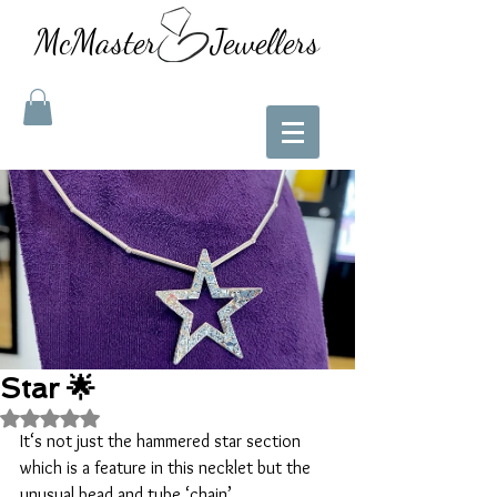
McMaster Jewellers
Star 🌟
Rated NaN out of 5 stars.
It‘s not just the hammered star section 
which is a feature in this necklet but the 
unusual bead and tube ‘chain’. 