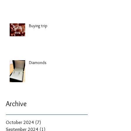
Buying trip
Diamonds
Archive
October 2024
(7)
7 posts
September 2024
(1)
1 post