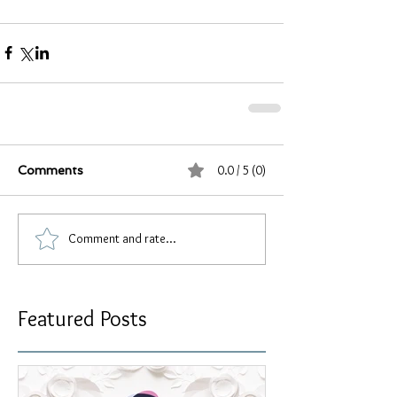
0.0 / 5 (0)
Comments
Comment and rate...
Featured Posts