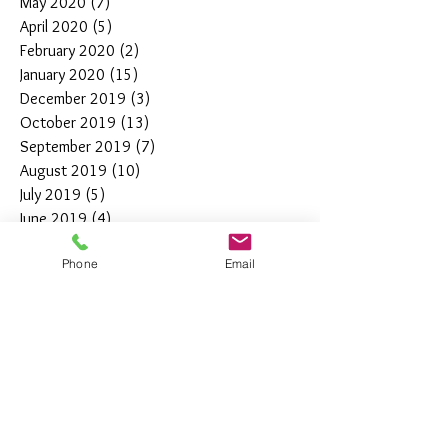
May 2020
(7)
7 posts
April 2020
(5)
5 posts
February 2020
(2)
2 posts
January 2020
(15)
15 posts
December 2019
(3)
3 posts
October 2019
(13)
13 posts
September 2019
(7)
7 posts
August 2019
(10)
10 posts
July 2019
(5)
5 posts
June 2019
(4)
4 posts
May 2019
(11)
11 posts
Phone
Email
April 2019
(7)
7 posts
March 2019
(7)
7 posts
February 2019
(12)
12 posts
January 2019
(4)
4 posts
December 2018
(10)
10 posts
November 2018
(5)
5 posts
October 2018
(8)
8 posts
September 2018
(7)
7 posts