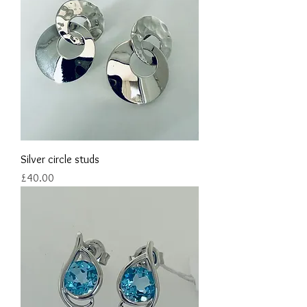
Silver circle studs
Price
£40.00