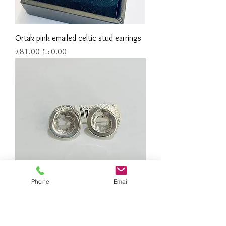
Ortak pink emailed celtic stud earrings
Regular Price
Sale Price
£81.00
£50.00
Phone
Email
Sterling silver coil stud earrings
Out of stock