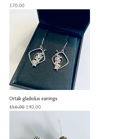
Price
£70.00
Ortak gladiolus earrings
Regular Price
Sale Price
£56.00
£40.00