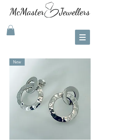
McMaster Jewellers
New