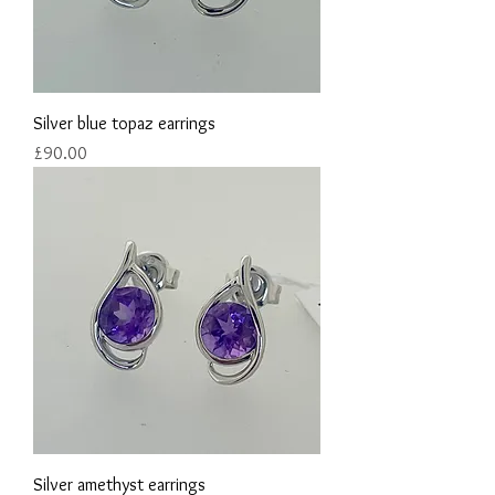
Silver blue topaz earrings
Price
£90.00
Silver amethyst earrings