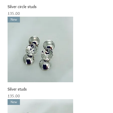
Silver circle studs
Price
£35.00
New
Silver studs
Price
£35.00
New