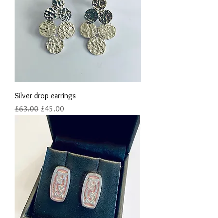
Silver drop earrings
Regular Price
Sale Price
£63.00
£45.00