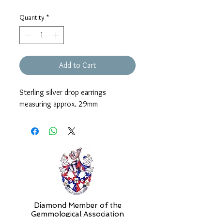
Quantity
*
Add to Cart
Sterling silver drop earrings
measuring approx. 29mm
Diamond Member of the
Gemmologic
al Association