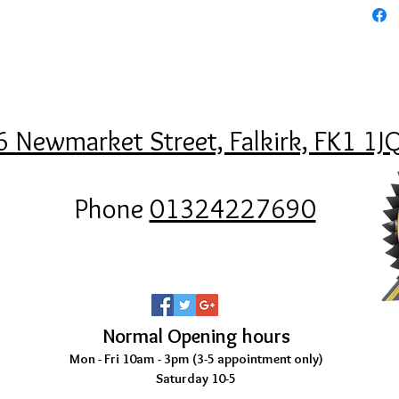
6 Newmarket Street, Falkirk, FK1 1J
Phone
01324227690
Normal Opening hours
Mon - Fri 10am - 3pm (3-5
appointment only)
Saturday 10-5