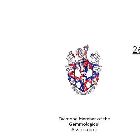
2
Diamond Member of the
al
Gemmologic
Association