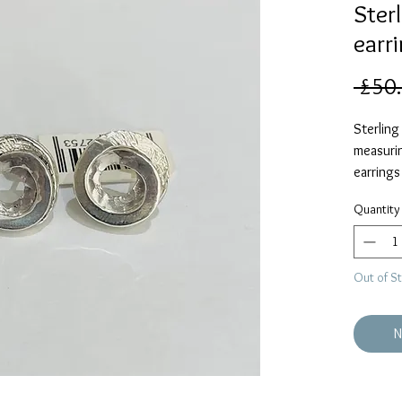
Sterl
earr
 £50
Sterling 
measuri
earrings
finish.
Quantity
Out of S
N