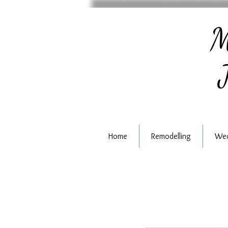
M
J
Home
Remodelling
Wed