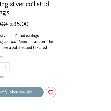
ing silver coil stud
ings
Regular
Sale
.00 
£35.00
Price
Price
silver 'coil' stud earrings
ng approx. 15mm in diameter. The
 have a polished and textured
*
tock
otify When Available