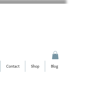
Contact
Shop
Blog