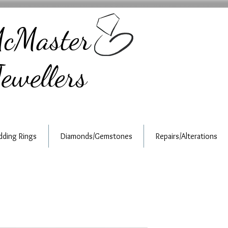
cMaster
ewellers
ding Rings
Diamonds/Gemstones
Repairs/Alterations