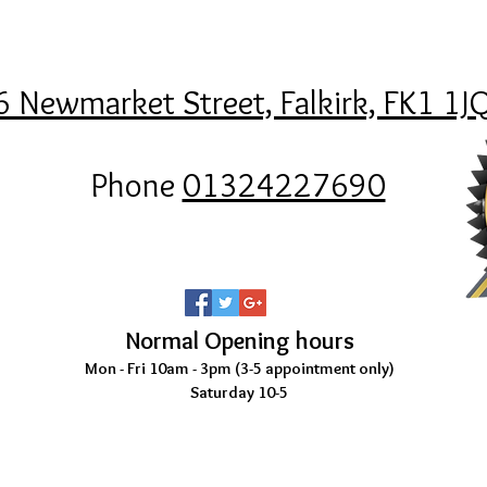
6 Newmarket Street, Falkirk, FK1 1J
Phone
01324227690
Normal Opening hours
Mon - Fri 10am - 3pm (3-5
appointment only)
Saturday 10-5