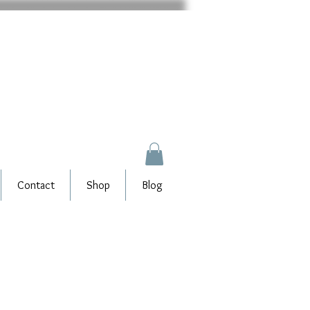
Contact
Shop
Blog