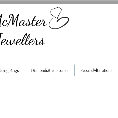
cMaster
ewellers
ding Rings
Diamonds/Gemstones
Repairs/Alterations