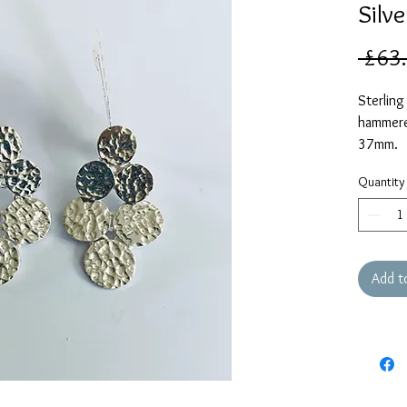
Silve
 £63
Sterling
hammered
37mm.
Quantity
Add t