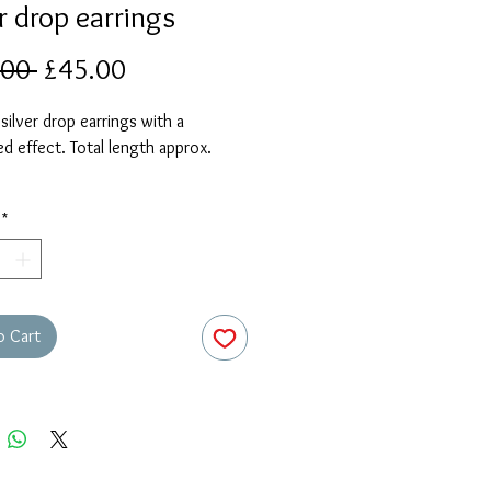
r drop earrings
Regular
Sale
.00 
£45.00
Price
Price
 silver drop earrings with a
 effect. Total length approx.
*
o Cart