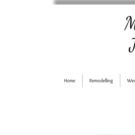
M
J
Home
Remodelling
Wed