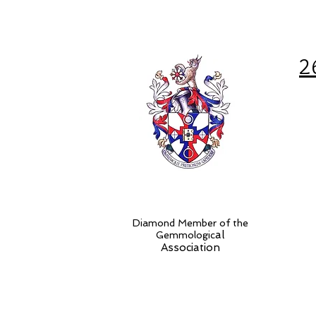
2
Diamond Member of the
al
Gemmologic
Association