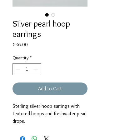
Silver pearl hoop
earrings
Price
£36.00
Quantity
*
Add to Cart
Sterling silver hoop earrings with
textured hoops and freshwater pearl
drops.
Each earring measures approx. 30mm
in total.