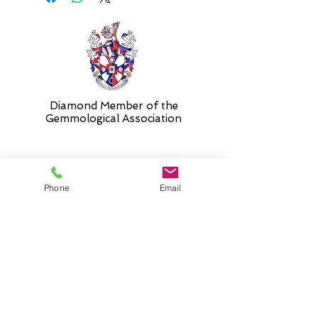
Diamond Member of the
Gemmologic
al Association
26 Newmarket Street,
Phone
Email
Falkirk, FK1 1JQ
.
Phone
01324227690
Normal Opening hours