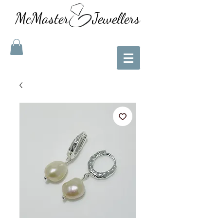
McMaster Jewellers