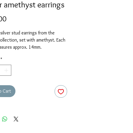
er amethyst earrings
Price
00
 silver stud earrings from the
llection, set with amethyst. Each
asures approx. 14mm.
*
o Cart