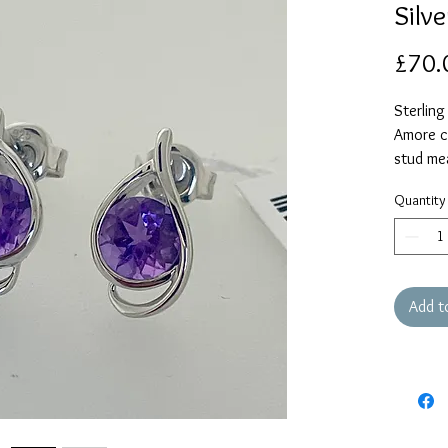
Silv
£70.
Sterling
Amore co
stud me
Quantity
Add t