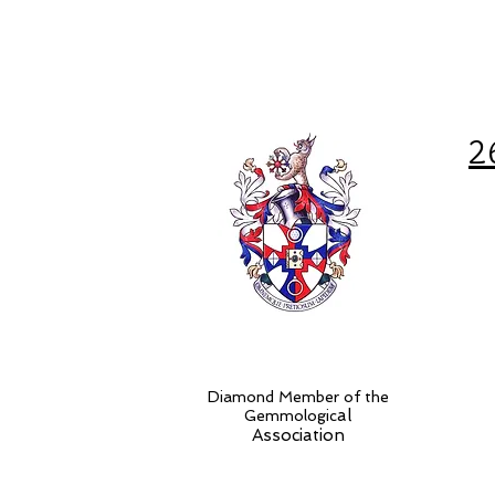
2
Diamond Member of the
al
Gemmologic
Association