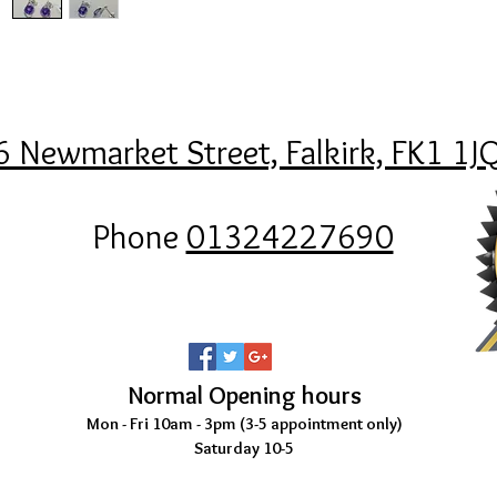
6 Newmarket Street, Falkirk, FK1 1J
Phone
01324227690
Normal Opening hours
Mon - Fri 10am - 3pm (3-5
appointment only)
Saturday 10-5