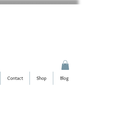
Contact
Shop
Blog