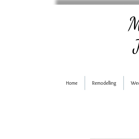
M
J
Home
Remodelling
Wed