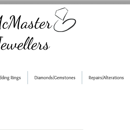
cMaster
ewellers
ding Rings
Diamonds/Gemstones
Repairs/Alterations