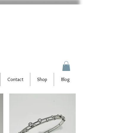
Contact
Shop
Blog