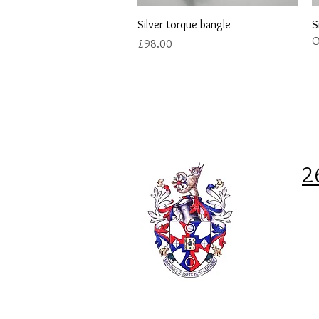
Quick View
Silver torque bangle
S
O
Price
£98.00
2