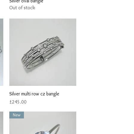
Quick View
Silver oval bangle
Out of stock
Quick View
Silver multi row cz bangle
Price
£245.00
New