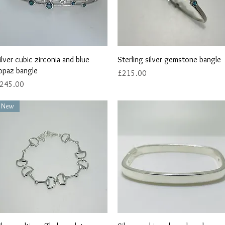
Quick View
Quick View
ilver cubic zirconia and blue
Sterling silver gemstone bangle
opaz bangle
Price
£215.00
rice
245.00
New