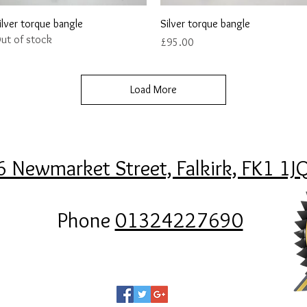
Quick View
Quick View
ilver torque bangle
Silver torque bangle
ut of stock
Price
£95.00
Load More
6 Newmarket Street, Falkirk, FK1 1J
Phone
01324227690