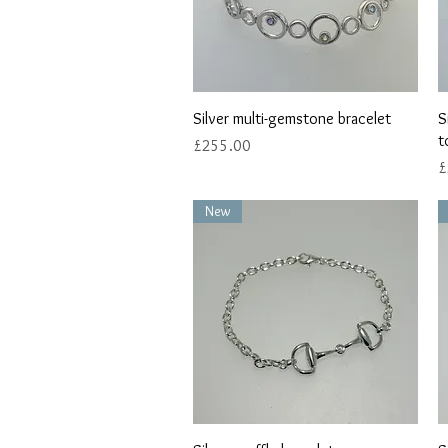
Quick View
Silver multi-gemstone bracelet
S
t
Price
£255.00
P
£
New