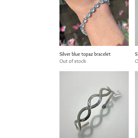
Quick View
Silver blue topaz bracelet
S
Out of stock
O