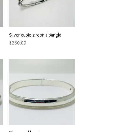
Quick View
Silver cubic zirconia bangle
Price
£260.00