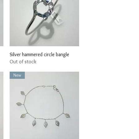
Quick View
Silver hammered circle bangle
Out of stock
New