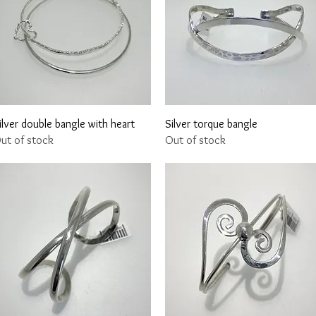
Quick View
Quick View
ilver double bangle with heart
Silver torque bangle
ut of stock
Out of stock