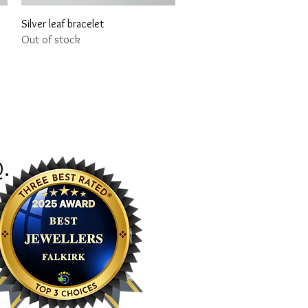
Quick View
Silver leaf bracelet
Out of stock
Q
.