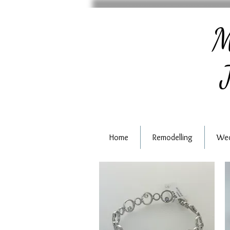
M
J
Home
Remodelling
Wed