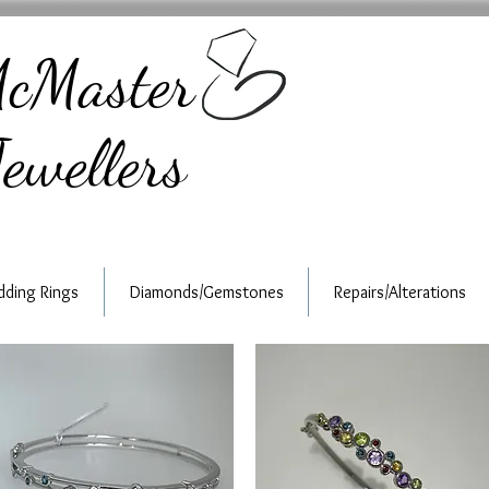
cMaster
ewellers
ding Rings
Diamonds/Gemstones
Repairs/Alterations