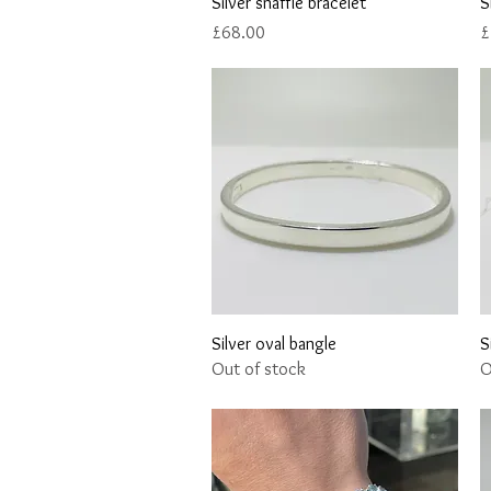
Quick View
Silver snaffle bracelet
S
Price
P
£68.00
£
Quick View
Silver oval bangle
S
Out of stock
O