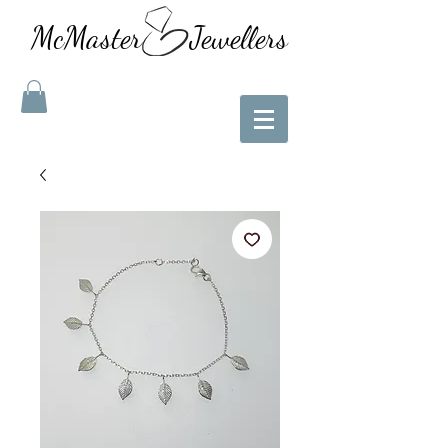
McMaster Jewellers