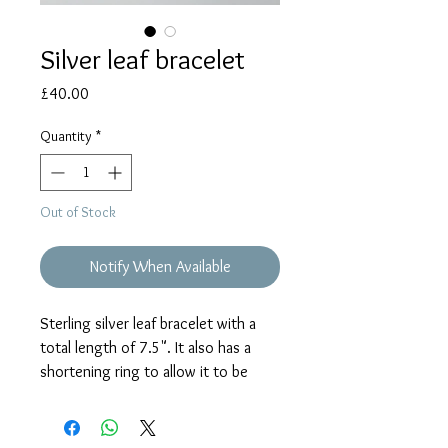
Silver leaf bracelet
Price
£40.00
Quantity
*
Out of Stock
Notify When Available
Sterling silver leaf bracelet with a
total length of 7.5". It also has a
shortening ring to allow it to be
worn at 6.75"