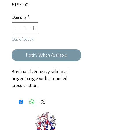
Price
£195.00
Quantity
*
Out of Stock
Notify When Available
Sterling silver heavy solid oval
hinged bangle with a rounded
cross section.