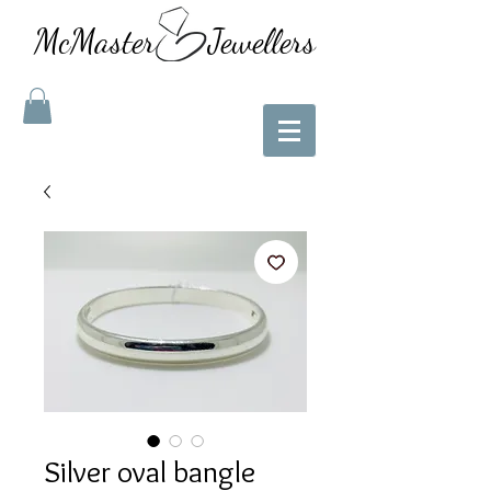
McMaster Jewellers
Silver oval bangle