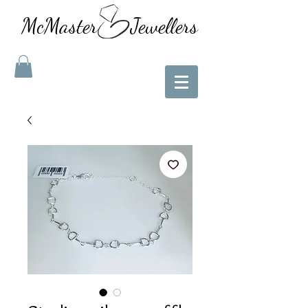
McMaster Jewellers