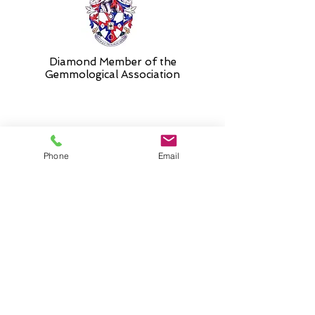
Diamond Member of the
Gemmologic
al Association
26 Newmarket Street,
Phone
Email
Falkirk, FK1 1JQ
.
Phone
01324227690
Normal Opening hours
Mon - Fri 10am - 3pm (3-5
appointment only)
Saturday 10-5