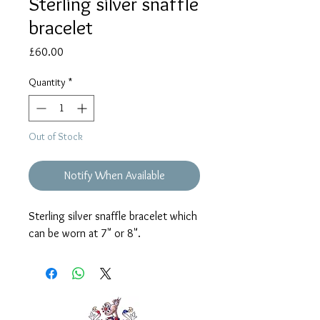
Sterling silver snaffle
bracelet
Price
£60.00
Quantity
*
Out of Stock
Notify When Available
Sterling silver snaffle bracelet which
can be worn at 7" or 8".