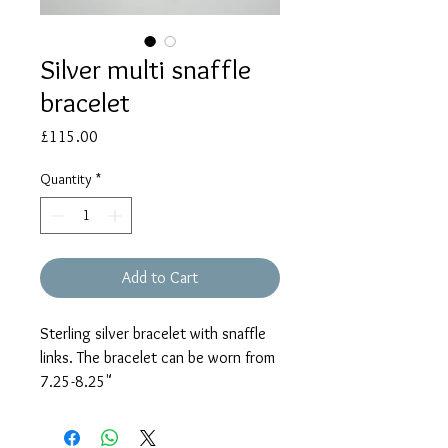
Silver multi snaffle
bracelet
Price
£115.00
Quantity
*
Add to Cart
Sterling silver bracelet with snaffle
links. The bracelet can be worn from
7.25-8.25"