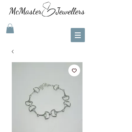
McMaster Jewellers