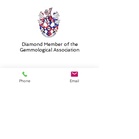
Diamond Member of the
Gemmologic
al Association
26 Newmarket Street,
Phone
Email
Falkirk, FK1 1JQ
.
Phone
01324227690
Normal Opening hours