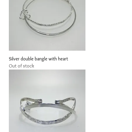
Silver double bangle with heart
Out of stock