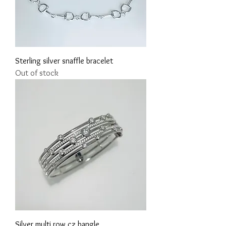
Sterling silver snaffle bracelet
Out of stock
Silver multi row cz bangle