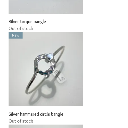
Silver torque bangle
Out of stock
New
Silver hammered circle bangle
Out of stock