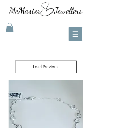
McMaster Jewellers
Load Previous