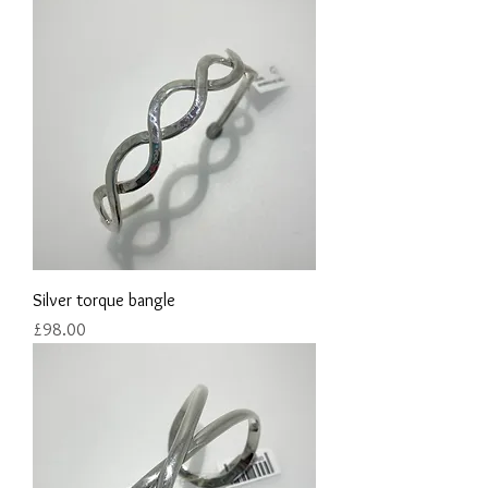
Silver torque bangle
Price
£98.00