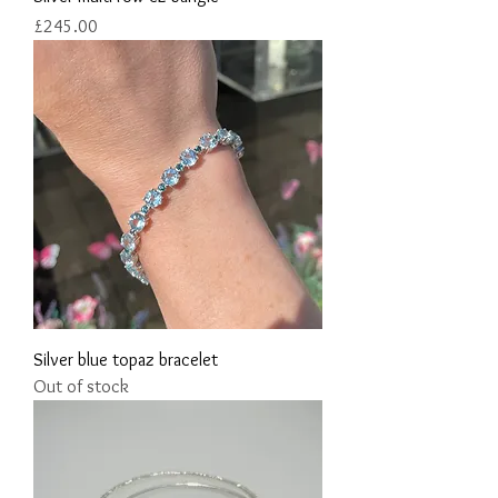
Price
£245.00
Silver blue topaz bracelet
Out of stock