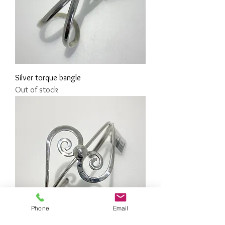
Silver torque bangle
Out of stock
Phone
Email