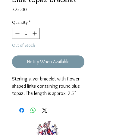
Price
£75.00
Quantity
*
Out of Stock
Notify When Available
Sterling silver bracelet with flower
shaped links containing round blue
topaz. The length is approx. 7.5"