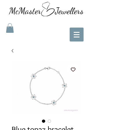
McMaster Jewellers
Blue topaz bracelet