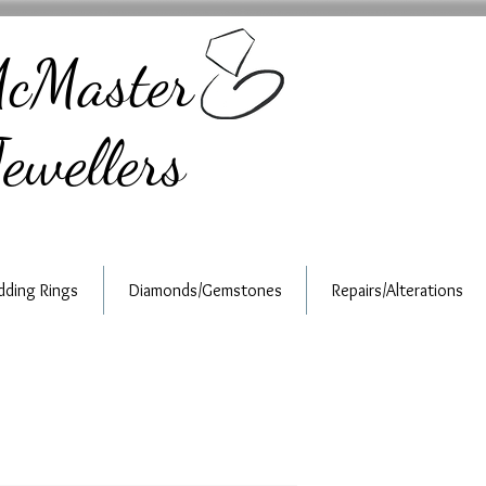
cMaster
ewellers
ding Rings
Diamonds/Gemstones
Repairs/Alterations