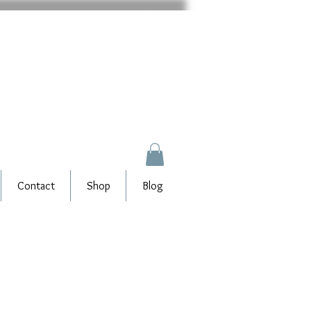
Contact
Shop
Blog