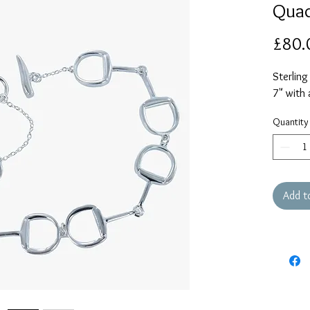
Quad
£80.
Sterling
7" with 
Quantity
Add t