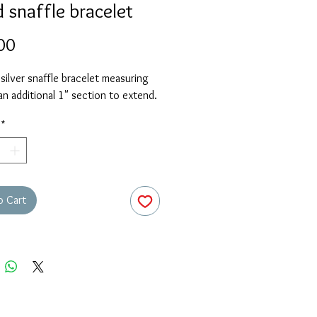
 snaffle bracelet
Price
00
 silver snaffle bracelet measuring
an additional 1" section to extend.
*
o Cart