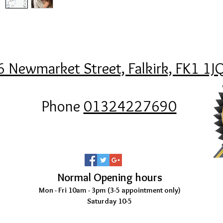
6 Newmarket Street, Falkirk, FK1 1J
Phone
01324227690
Normal Opening hours
Mon - Fri 10am - 3pm (3-5
appointment only)
Saturday 10-5