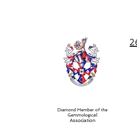
2
Diamond Member of the
al
Gemmologic
Association