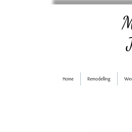
M
J
Home
Remodelling
Wed