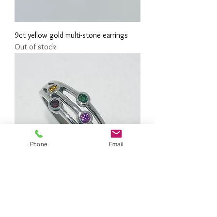
9ct yellow gold multi-stone earrings
Out of stock
Phone
Email
18ct white gold rainbow diamond ring
Price
£1,075.00