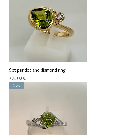
9ct peridot and diamond ring
Price
£750.00
New