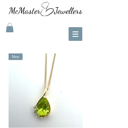
McMaster Jewellers
New