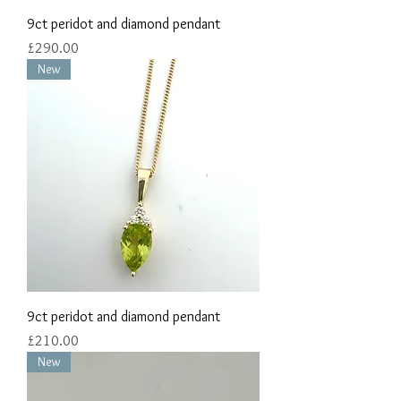
9ct peridot and diamond pendant
Price
£290.00
New
9ct peridot and diamond pendant
Price
£210.00
New