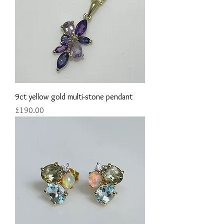
9ct yellow gold multi-stone pendant
Price
£190.00