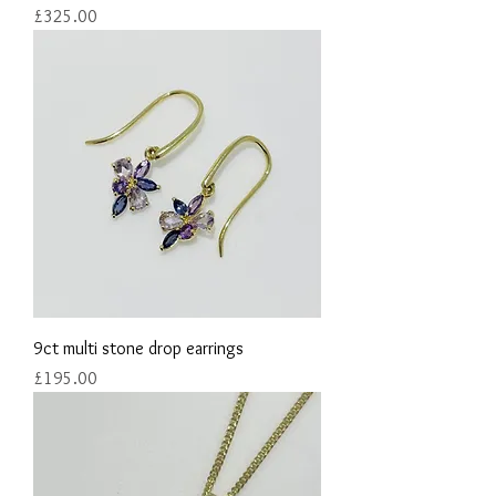
Price
£325.00
9ct multi stone drop earrings
Price
£195.00