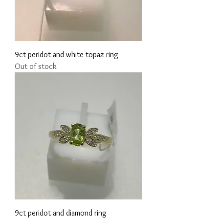
9ct peridot and white topaz ring
Out of stock
9ct peridot and diamond ring