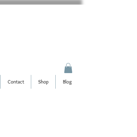
Contact
Shop
Blog