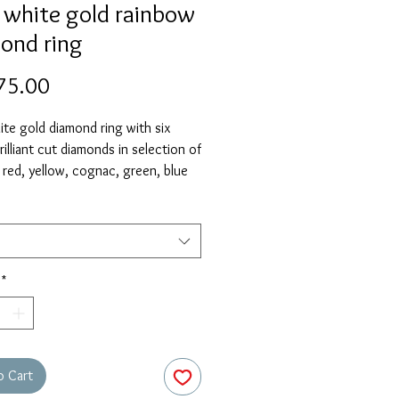
 white gold rainbow
ond ring
Price
75.00
te gold diamond ring with six
rilliant cut diamonds in selection of
 red, yellow, cognac, green, blue
. Currently in stock in size M.
elect 'size unknown' if necessary
ring will be sent in the stock size
zed free of charge when required.
*
o Cart