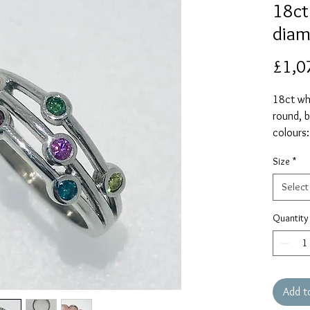
18ct
diam
£1,0
18ct whi
round, b
colours:
and pink
Size
*
Please s
and the 
Select
and resi
Quantity
Add t