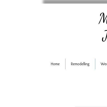
M
J
Home
Remodelling
Wed