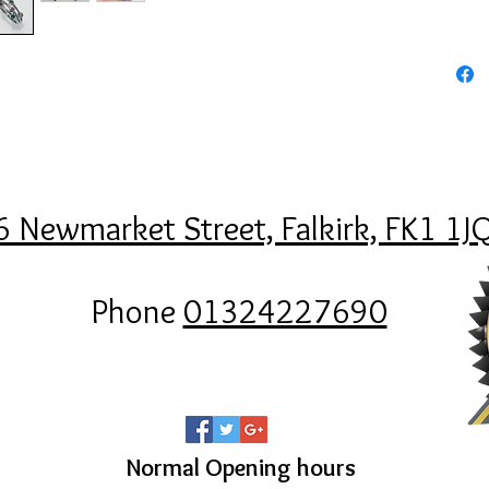
6 Newmarket Street, Falkirk, FK1 1J
Phone
01324227690
Normal Opening hours