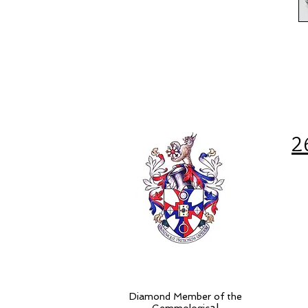
2
Diamond Member of the