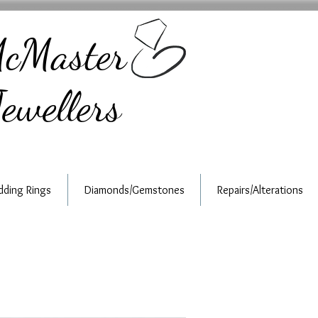
cMaster
ewellers
ding Rings
Diamonds/Gemstones
Repairs/Alterations