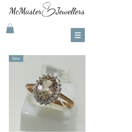
McMaster Jewellers
New