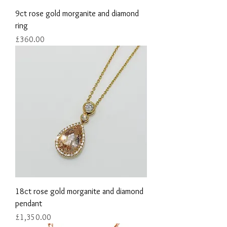
9ct rose gold morganite and diamond
ring
Price
£360.00
18ct rose gold morganite and diamond
pendant
Price
£1,350.00