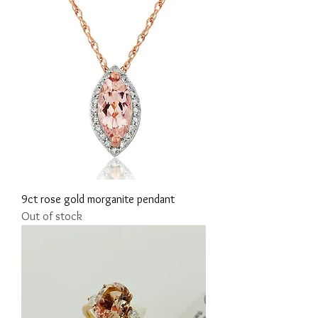
9ct rose gold morganite pendant
Out of stock