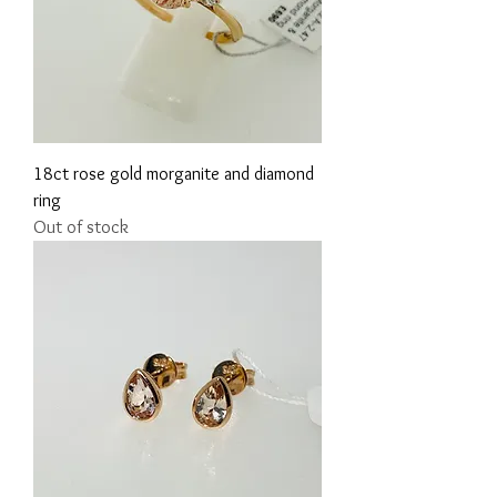
18ct rose gold morganite and diamond
ring
Out of stock