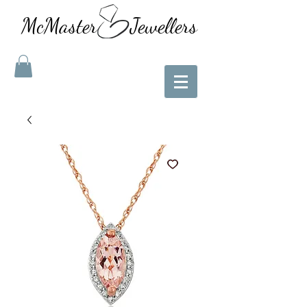
McMaster Jewellers