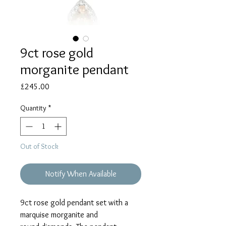
9ct rose gold
morganite pendant
Price
£245.00
Quantity
*
Out of Stock
Notify When Available
9ct rose gold pendant set with a
marquise morganite and