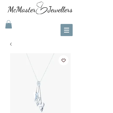
McMaster Jewellers