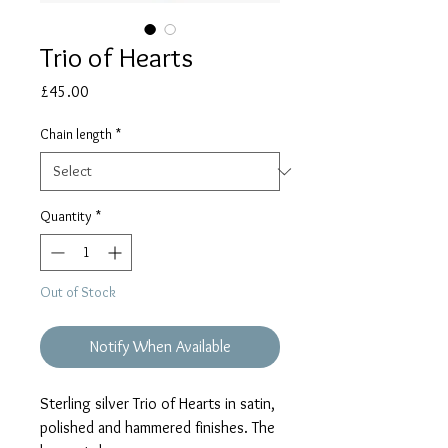
Trio of Hearts
Price
£45.00
Chain length
*
Quantity
*
Out of Stock
Notify When Available
Sterling silver Trio of Hearts in satin,
polished and hammered finishes. The