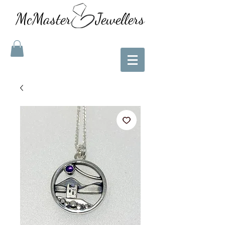
McMaster Jewellers