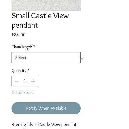
Small Castle View
pendant
Price
£85.00
Chain length
*
Quantity
*
Out of Stock
Notify When Available
Sterling silver Castle View pendant