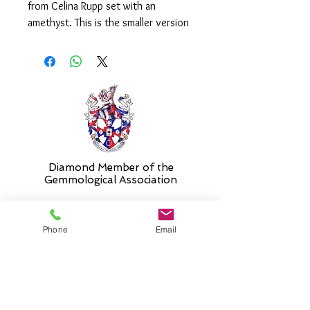
from Celina Rupp set with an
amethyst. This is the smaller version
which measures approx. 20mm and is
supplied on an 18" chain with
shortening ring at 16".
Please select alternative length if
required.
Diamond Member of the
Gemmologic
al Association
Phone
Email
26 Newmarket Street,
Falkirk, FK1 1JQ
.