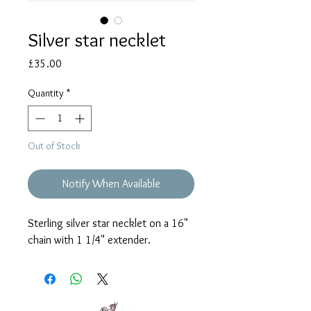
Silver star necklet
Price
£35.00
Quantity
*
Out of Stock
Notify When Available
Sterling silver star necklet on a 16"
chain with 1 1/4" extender.