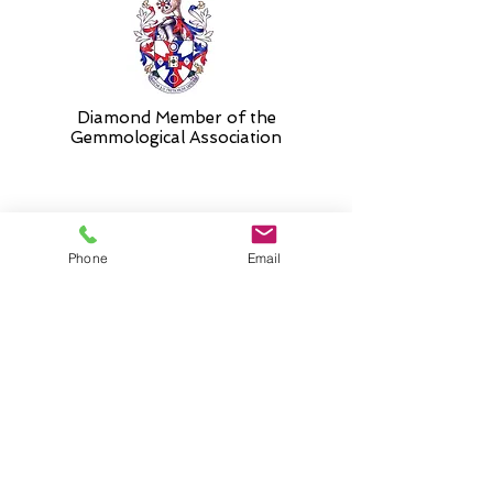
Diamond Member of the
Gemmologic
al Association
26 Newmarket Street,
Phone
Email
Falkirk, FK1 1JQ
.
Phone
01324227690
Normal Opening hours
Mon - Fri 10am - 3pm (3-5
appointment only)
Saturday 10-5