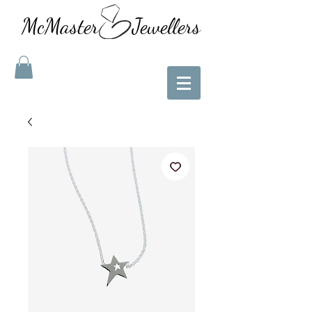
McMaster Jewellers