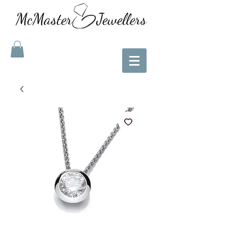
McMaster Jewellers