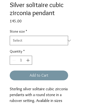
Silver solitaire cubic
zirconia pendant
Price
£45.00
Stone size
*
Quantity
*
Add to Cart
Sterling silver solitaire cubic zirconia
pendants with a round stone in a
rubover setting. Available in sizes
comparable to diamonds as 1/4ct,